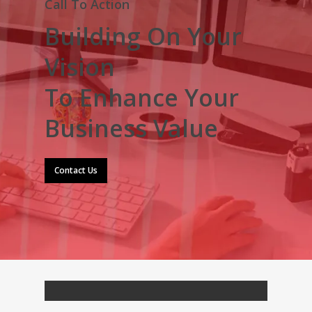
Call To Action
Building On Your
Vision
To Enhance Your
Business Value
Contact Us