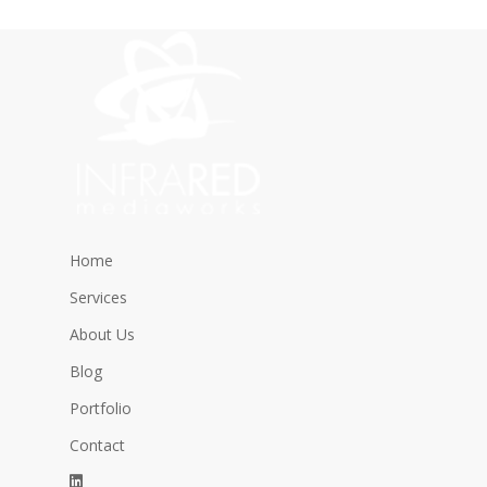
Home
Services
About Us
Blog
Portfolio
Contact