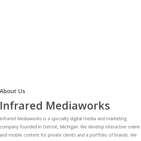
About Us
Infrared Mediaworks
Infrared Mediaworks is a specialty digital media and marketing
company founded in Detroit, Michigan. We develop interactive online
and mobile content for private clients and a portfolio of brands. We