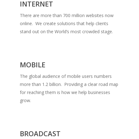
INTERNET
There are more than 700 million websites now
online. We create solutions that help clients
stand out on the World’s most crowded stage.
MOBILE
The global audience of mobile users numbers
more than 1.2 billion. Providing a clear road map
for reaching them is how we help businesses
grow.
BROADCAST