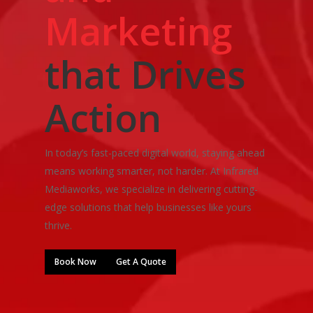
Marketing
that Drives
Action
In today’s fast-paced digital world, staying ahead
means working smarter, not harder. At Infrared
Mediaworks, we specialize in delivering cutting-
edge solutions that help businesses like yours
thrive.
Book Now
Get A Quote