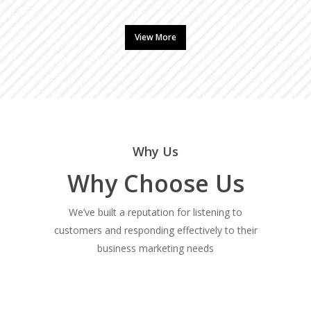
View More
Why Us
Why Choose Us
We’ve built a reputation for listening to
customers and responding effectively to their
business marketing needs