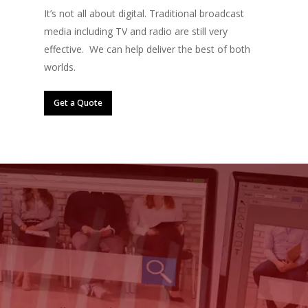
It’s not all about digital. Traditional broadcast
media including TV and radio are still very
effective. We can help deliver the best of both
worlds.
Get a Quote