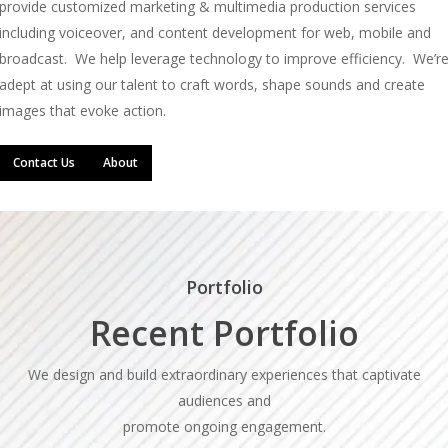
provide customized marketing & multimedia production services
including voiceover, and content development for web, mobile and
broadcast. We help leverage technology to improve efficiency. We’r
adept at using our talent to craft words, shape sounds and create
images that evoke action.
Contact Us
About
Portfolio
Recent Portfolio
We design and build extraordinary experiences that captivate
audiences and
promote ongoing engagement.