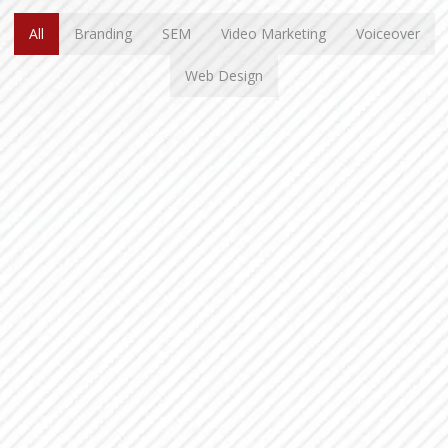
All
Branding
SEM
Video Marketing
Voiceover
Web Design