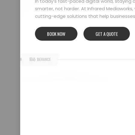
In today’s fast-paced digital world, stayin
smarter, not harder. At Infrared Mediaworks, 
cutting-edge solutions that help businesses l
BOOK NOW
GET A QUOTE