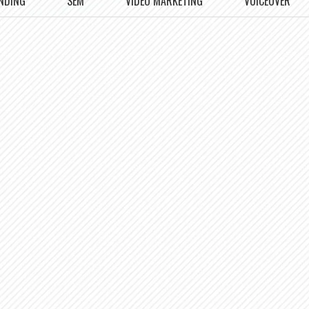
NDING
SEM
VIDEO MARKETING
VOICEOVER