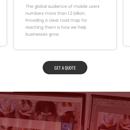
The global audience of mobile users
numbers more than 1.2 billion.
Providing a clear road map for
reaching them is how we help
businesses grow.
GET A QUOTE