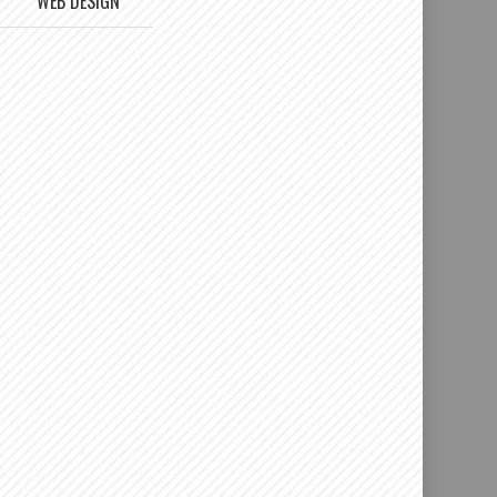
WEB DESIGN