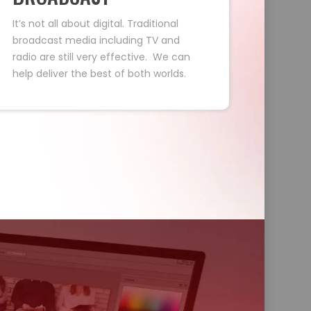
It’s not all about digital. Traditional
broadcast media including TV and
radio are still very effective. We can
help deliver the best of both worlds.