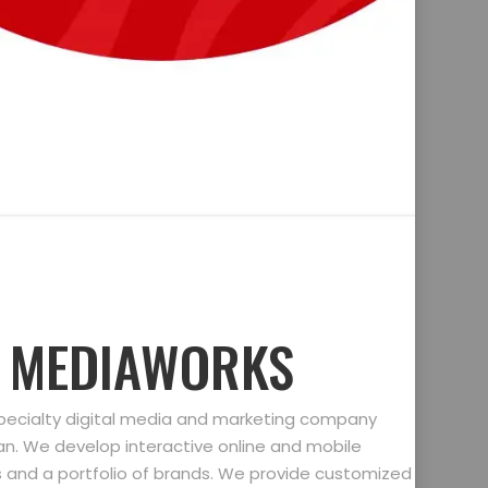
D MEDIAWORKS
specialty digital media and marketing company
gan. We develop interactive online and mobile
ts and a portfolio of brands. We provide customized