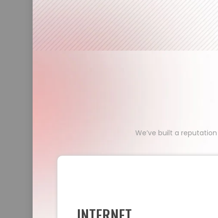
We’ve built a reputation
INTERNET