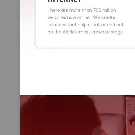
There are more than 700 million
websites now online. We create
solutions that help clients stand out
on the World’s most crowded stage.