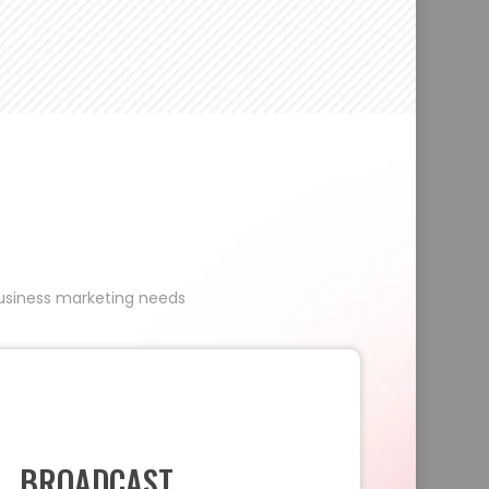
 business marketing needs
BROADCAST