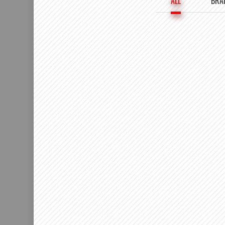
ALL
BRA