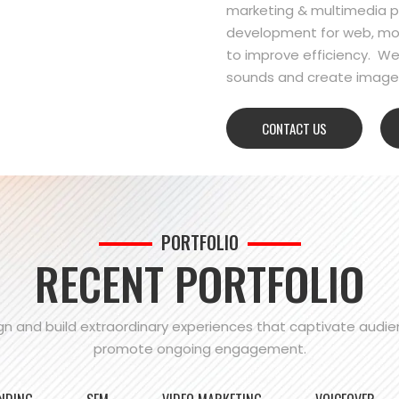
marketing & multimedia pr
development for web, mo
to improve efficiency. We
sounds and create images
CONTACT US
PORTFOLIO
RECENT PORTFOLIO
n and build extraordinary experiences that captivate audi
promote ongoing engagement.