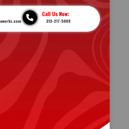
Call Us Now:
iaworks.com
313-217-5009