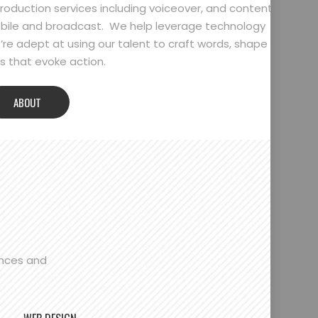
oduction services including voiceover, and content
bile and broadcast. We help leverage technology
’re adept at using our talent to craft words, shape
 that evoke action.
ABOUT
ences and