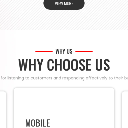
VIEW MORE
WHY US
WHY CHOOSE US
 for listening to customers and responding effectively to their
MOBILE