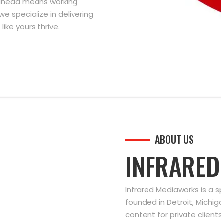
g ahead means working
we specialize in delivering
ike yours thrive.
ABOUT US
INFRARE
Infrared Mediaworks is a 
founded in Detroit, Michi
content for private clien