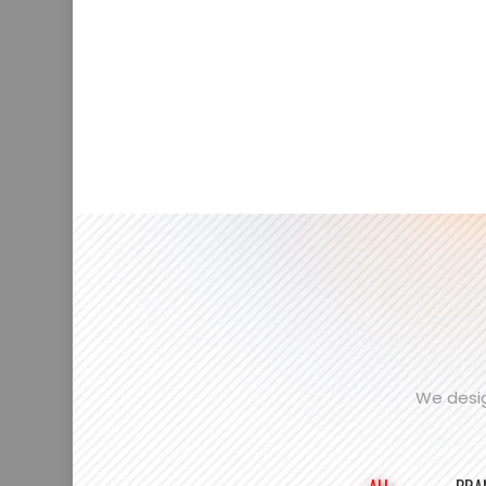
We desig