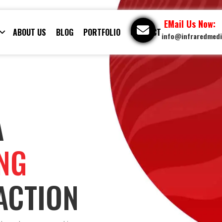
EMail Us Now:
ABOUT US
BLOG
PORTFOLIO
CONTACT
info@infraredmed
A
ING
ACTION