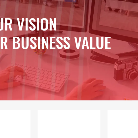
UR VISION
R BUSINESS VALUE