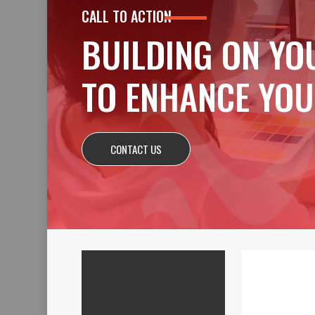
CALL TO ACTION
BUILDING ON YO
TO ENHANCE YOU
CONTACT US