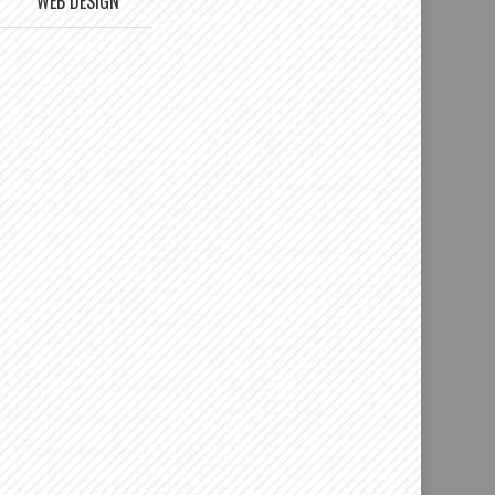
WEB DESIGN