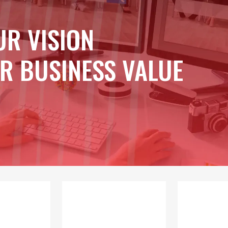
UR VISION
R BUSINESS VALUE