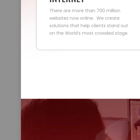
There are more than 700 million
websites now online. We create
solutions that help clients stand out
on the World’s most crowded stage.