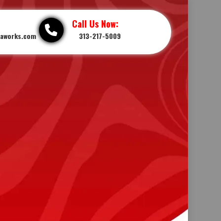
Call Us Now:
iaworks.com
313-217-5009