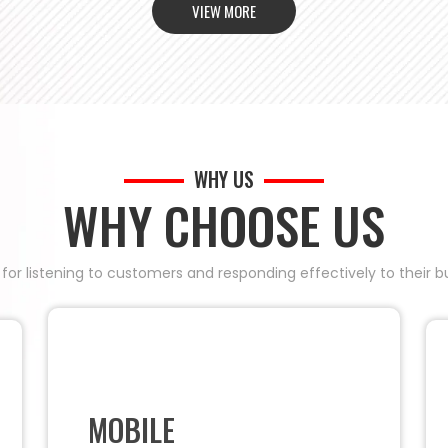
VIEW MORE
WHY US
WHY CHOOSE US
 for listening to customers and responding effectively to their
MOBILE