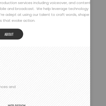
oduction services including voiceover, and content
bile and broadcast. We help leverage technology
’re adept at using our talent to craft words, shape
 that evoke action.
ABOUT
ences and