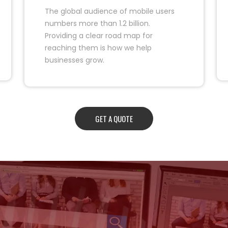
The global audience of mobile users
numbers more than 1.2 billion.
Providing a clear road map for
reaching them is how we help
businesses grow.
GET A QUOTE