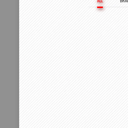
ALL
BRA