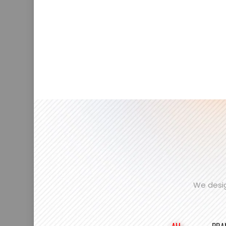
We desig