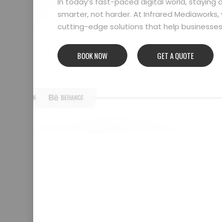
In today’s fast-paced digital world, stayin
smarter, not harder. At Infrared Mediaworks, 
cutting-edge solutions that help businesses l
BOOK NOW
GET A QUOTE