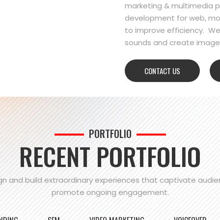
marketing & multimedia pr
development for web, mo
to improve efficiency. We
sounds and create images
CONTACT US
PORTFOLIO
RECENT PORTFOLIO
n and build extraordinary experiences that captivate audi
promote ongoing engagement.