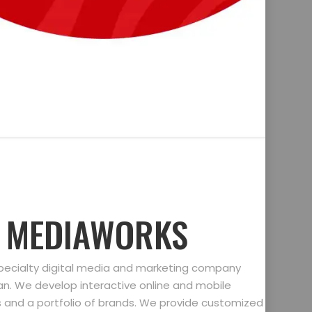
D MEDIAWORKS
specialty digital media and marketing company
gan. We develop interactive online and mobile
ts and a portfolio of brands. We provide customized