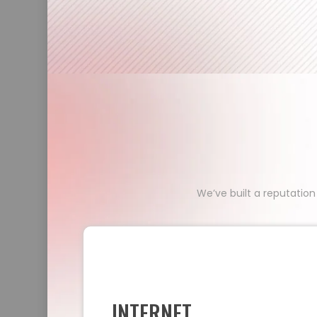
We’ve built a reputation
INTERNET