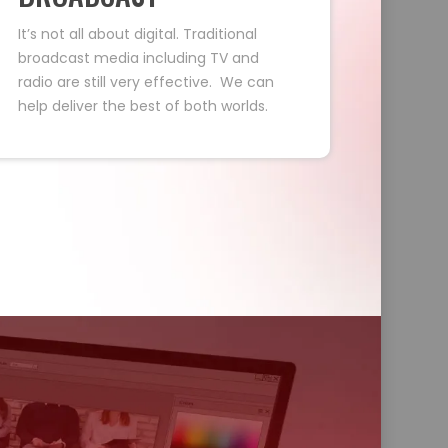
It’s not all about digital. Traditional
broadcast media including TV and
radio are still very effective. We can
help deliver the best of both worlds.