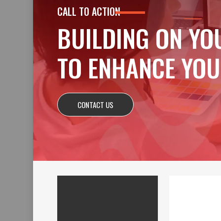
CALL TO ACTION
BUILDING ON YO
TO ENHANCE YOU
CONTACT US