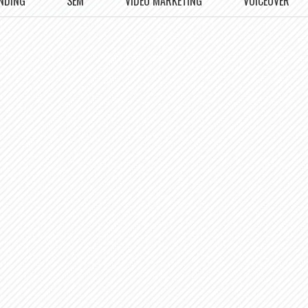
NDING
SEM
VIDEO MARKETING
VOICEOVER