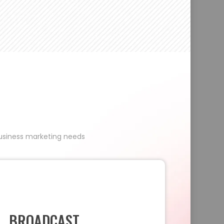
 business marketing needs
BROADCAST