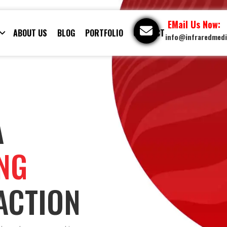
EMail Us Now:
ABOUT US
BLOG
PORTFOLIO
CONTACT
info@infraredmed
A
ING
ACTION