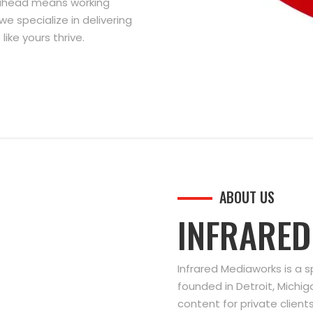
g ahead means working
we specialize in delivering
ike yours thrive.
ABOUT US
INFRARE
Infrared Mediaworks is a 
founded in Detroit, Michi
content for private clien