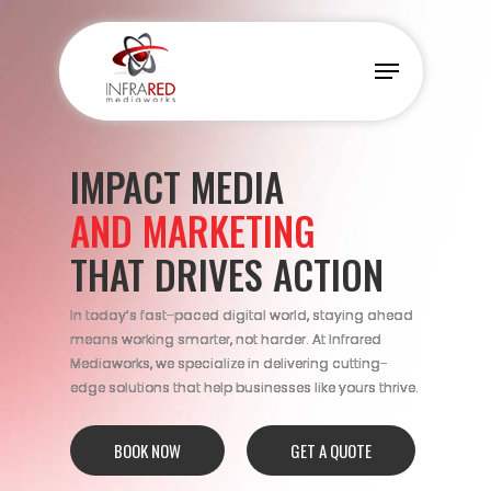
Skip
to
Menu
main
content
IMPACT MEDIA
AND MARKETING
THAT DRIVES ACTION
In today’s fast-paced digital world, staying ahead
means working smarter, not harder. At Infrared
Mediaworks, we specialize in delivering cutting-
edge solutions that help businesses like yours thrive.
BOOK NOW
GET A QUOTE