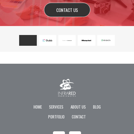
CONTACT US
HOME
SERVICES
ABOUT US
BLOG
PORTFOLIO
CONTACT