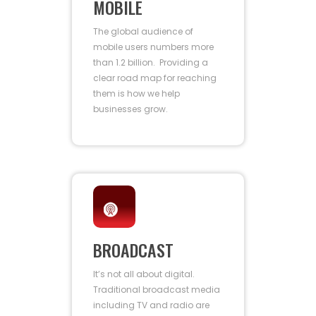
MOBILE
The global audience of
mobile users numbers more
than 1.2 billion. Providing a
clear road map for reaching
them is how we help
businesses grow.
BROADCAST
It’s not all about digital.
Traditional broadcast media
including TV and radio are