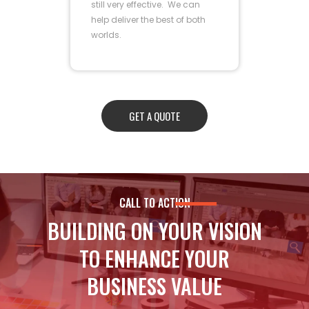
still very effective. We can
help deliver the best of both
worlds.
GET A QUOTE
CALL TO ACTION
BUILDING ON YOUR VISION
TO ENHANCE YOUR
BUSINESS VALUE