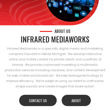
ABOUT US
INFRARED MEDIAWORKS
Infrared Mediaworks is a specialty digital media and marketing
company founded in Detroit, Michigan. We develop interactive
online and mobile content for private clients and a portfolio of
brands. We provide customized marketing & multimedia
production services including voiceover, and content development
for web, mobile and broadcast. We help leverage technology to
improve efficiency. We’re adept at using our talent to craft words,
shape sounds and create images that evoke action.
CONTACT US
ABOUT