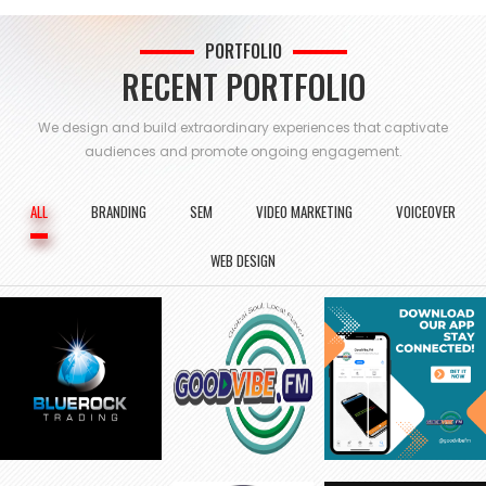
PORTFOLIO
RECENT PORTFOLIO
We design and build extraordinary experiences that captivate
audiences and
promote ongoing engagement.
ALL
BRANDING
SEM
VIDEO MARKETING
VOICEOVER
WEB DESIGN