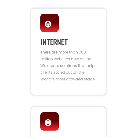
INTERNET
There are more than 700
million websites now online.
We create solutions that help
clients stand out on the
World’s most crowded stage.