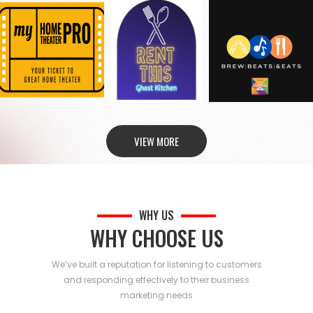
VIEW MORE
WHY US
WHY CHOOSE US
We’ve built a reputation for listening to customers
and responding effectively to their business
marketing needs