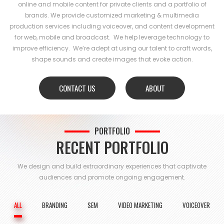
online and mobile content for private clients and a portfolio of
brands. We provide customized marketing & multimedia
production services including voiceover, and content development
for web, mobile and broadcast. We help leverage technology to
improve efficiency. We’re adept at using our talent to craft words,
shape sounds and create images that evoke action.
CONTACT US
ABOUT
PORTFOLIO
RECENT PORTFOLIO
We design and build extraordinary experiences that captivate
audiences and
promote ongoing engagement.
ALL
BRANDING
SEM
VIDEO MARKETING
VOICEOVER