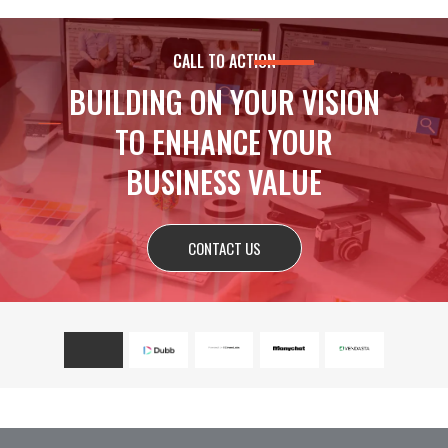
CALL TO ACTION
BUILDING ON YOUR VISION
TO ENHANCE YOUR
BUSINESS VALUE
CONTACT US