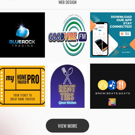
WEB DESIGN
VIEW MORE