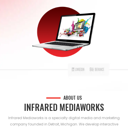
ABOUT US
INFRARED MEDIAWORKS
Infrared Mediaworks is a specialty digital media and marketing
company founded in Detroit, Michigan. We develop interactive