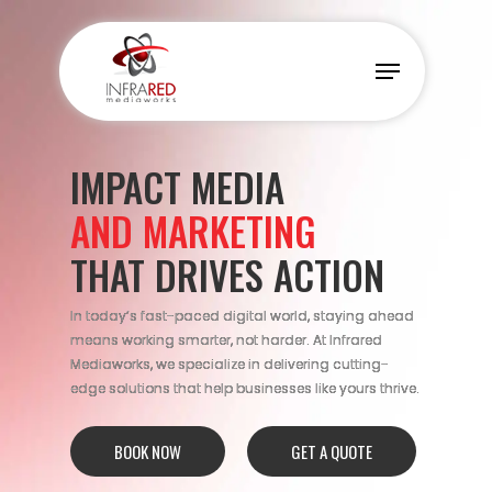
Skip
to
Menu
main
content
IMPACT MEDIA
AND MARKETING
THAT DRIVES ACTION
In today’s fast-paced digital world, staying ahead
means working smarter, not harder. At Infrared
Mediaworks, we specialize in delivering cutting-
edge solutions that help businesses like yours thrive.
BOOK NOW
GET A QUOTE