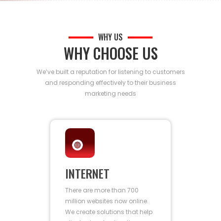
WHY US
WHY CHOOSE US
We’ve built a reputation for listening to customers
and responding effectively to their business
marketing needs
INTERNET
There are more than 700
million websites now online.
We create solutions that help