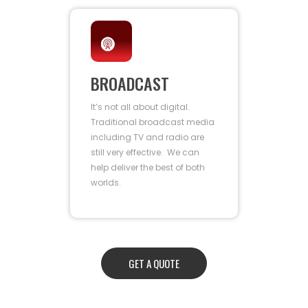
BROADCAST
It’s not all about digital.
Traditional broadcast media
including TV and radio are
still very effective. We can
help deliver the best of both
worlds.
GET A QUOTE