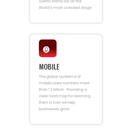
clients stand out on the
World’s most crowded stage.
MOBILE
The global audience of
mobile users numbers more
than 1.2 billion. Providing a
clear road map for reaching
them is how we help
businesses grow.