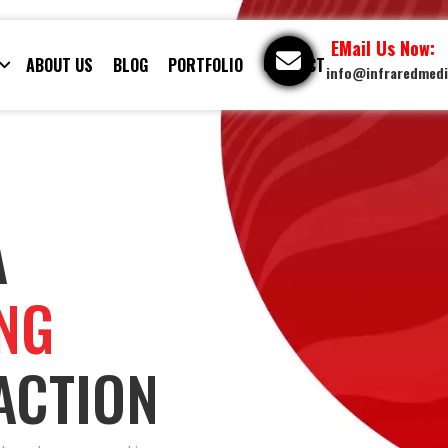
EMail Us Now:
ABOUT US
BLOG
PORTFOLIO
CONTACT
info@infraredmed
A
ING
ACTION