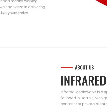
g ahead means working
we specialize in delivering
ike yours thrive.
ABOUT US
INFRARE
Infrared Mediaworks is a 
founded in Detroit, Michi
content for private clien