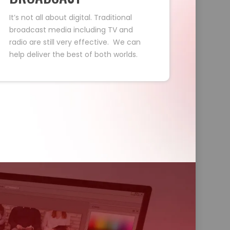
It’s not all about digital. Traditional
broadcast media including TV and
radio are still very effective. We can
help deliver the best of both worlds.