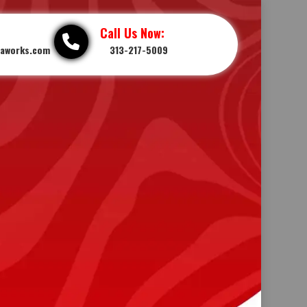
Call Us Now:
iaworks.com
313-217-5009