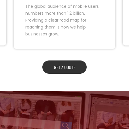
The global audience of mobile users
numbers more than 1.2 billion.
Providing a clear road map for
reaching them is how we help
businesses grow.
GET A QUOTE