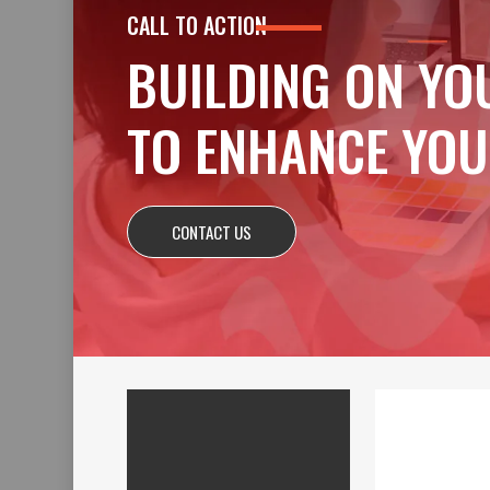
CALL TO ACTION
BUILDING ON YO
TO ENHANCE YOU
CONTACT US