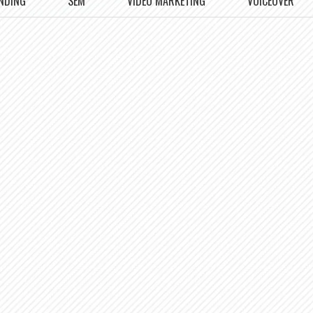
NDING
SEM
VIDEO MARKETING
VOICEOVER