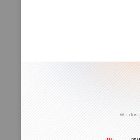
We desig