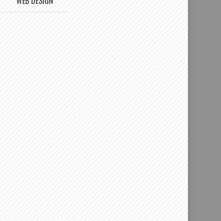
WEB DESIGN