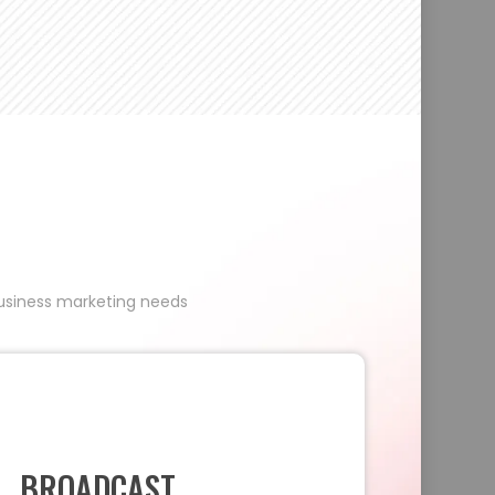
 business marketing needs
BROADCAST