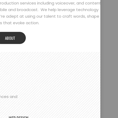
oduction services including voiceover, and content
bile and broadcast. We help leverage technology
’re adept at using our talent to craft words, shape
 that evoke action.
ABOUT
ences and