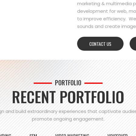
marketing & multimedia pr
development for web, mo
to improve efficiency. We
sounds and create images
CONTACT US
PORTFOLIO
RECENT PORTFOLIO
n and build extraordinary experiences that captivate audi
promote ongoing engagement.