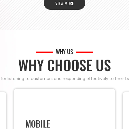
VIEW MORE
WHY US
WHY CHOOSE US
 for listening to customers and responding effectively to their
MOBILE