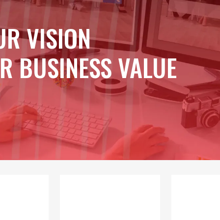
UR VISION
R BUSINESS VALUE