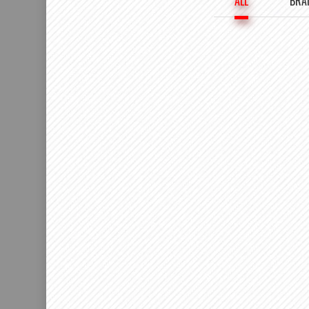
ALL
BRA