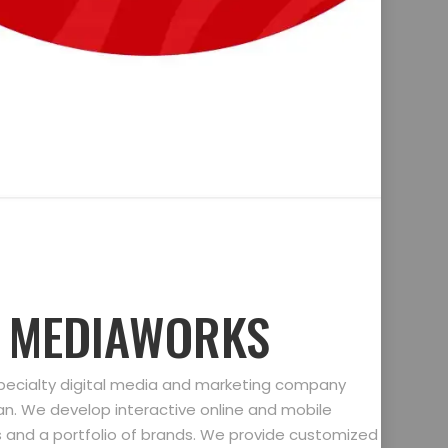
D MEDIAWORKS
specialty digital media and marketing company
gan. We develop interactive online and mobile
ts and a portfolio of brands. We provide customized