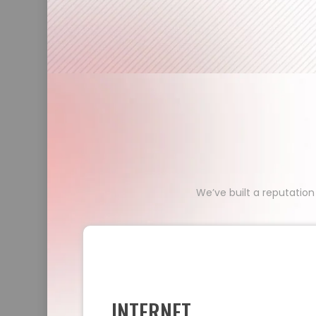
We’ve built a reputation
INTERNET