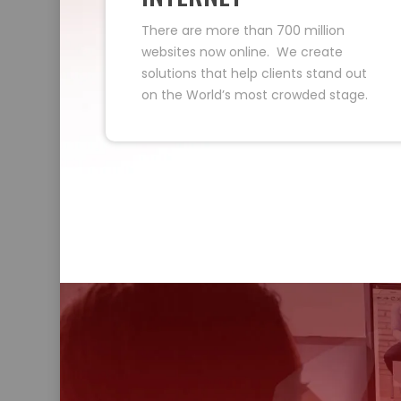
There are more than 700 million
websites now online. We create
solutions that help clients stand out
on the World’s most crowded stage.