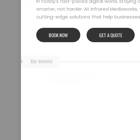
In today’s fast-paced digital world, stayin
smarter, not harder. At Infrared Mediaworks, 
cutting-edge solutions that help businesses l
BOOK NOW
GET A QUOTE