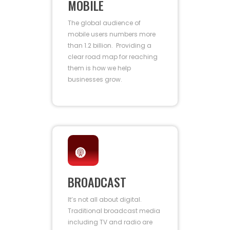
MOBILE
The global audience of
mobile users numbers more
than 1.2 billion. Providing a
clear road map for reaching
them is how we help
businesses grow.
BROADCAST
It’s not all about digital.
Traditional broadcast media
including TV and radio are