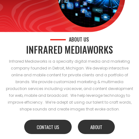
ABOUT US
INFRARED MEDIAWORKS
Infrared Mediaworks is a specialty digital media and marketing
company founded in Detroit, Michigan. We develop interactive
online and mobile content for private clients and a portfolio of
brands. We provide customized marketing & multimedia
production services including voiceover, and content development
for web, mobile and broadcast. We help leverage technology to
improve efficiency. We’re adept at using our talent to craft words,
shape sounds and create images that evoke action.
CONTACT US
ABOUT