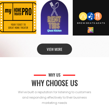
VIEW MORE
WHY US
WHY CHOOSE US
We’ve built a reputation for listening to customers
and responding effectively to their business
marketing needs