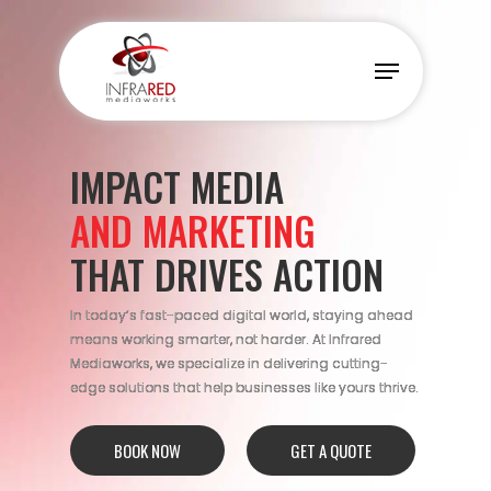
Skip
to
Menu
main
content
IMPACT MEDIA
AND MARKETING
THAT DRIVES ACTION
In today’s fast-paced digital world, staying ahead
means working smarter, not harder. At Infrared
Mediaworks, we specialize in delivering cutting-
edge solutions that help businesses like yours thrive.
BOOK NOW
GET A QUOTE