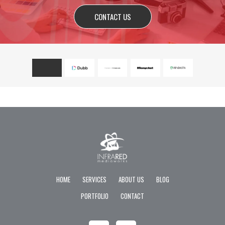
CONTACT US
HOME
SERVICES
ABOUT US
BLOG
PORTFOLIO
CONTACT