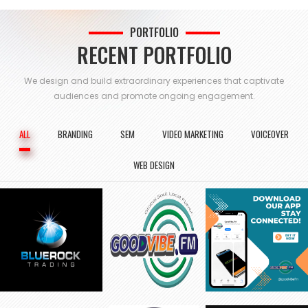
PORTFOLIO
RECENT PORTFOLIO
We design and build extraordinary experiences that captivate
audiences and
promote ongoing engagement.
ALL
BRANDING
SEM
VIDEO MARKETING
VOICEOVER
WEB DESIGN