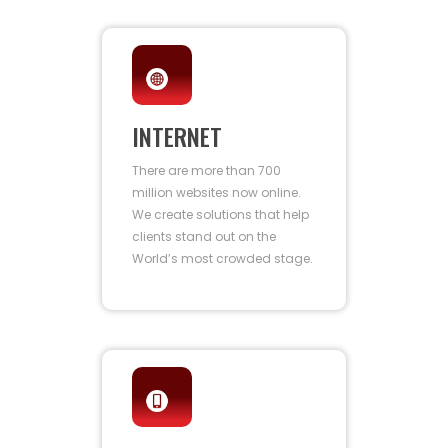
INTERNET
There are more than 700
million websites now online.
We create solutions that help
clients stand out on the
World’s most crowded stage.