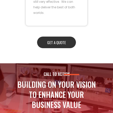
still very effective. We can
help deliver the best of both
worlds.
GET A QUOTE
CALL TO ACTION
BUILDING ON YOUR VISION
TO ENHANCE YOUR
BUSINESS VALUE