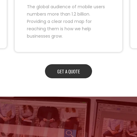
The global audience of mobile users
numbers more than 1.2 billion.
Providing a clear road map for
reaching them is how we help
businesses grow.
GET A QUOTE