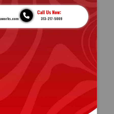
Call Us Now:
iaworks.com
313-217-5009