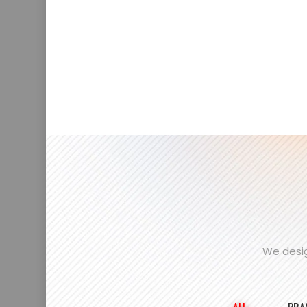
We desig