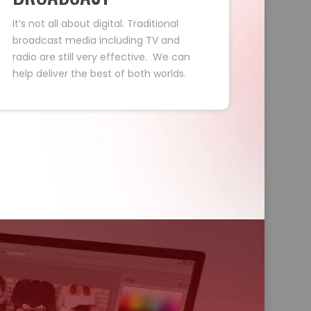
It’s not all about digital. Traditional
broadcast media including TV and
radio are still very effective. We can
help deliver the best of both worlds.