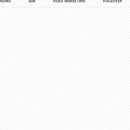
NDING
SEM
VIDEO MARKETING
VOICEOVER