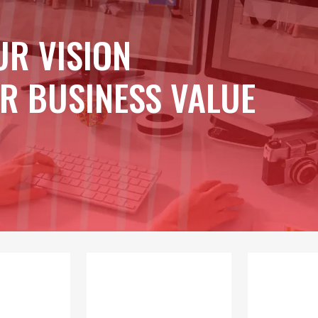
UR VISION
R BUSINESS VALUE