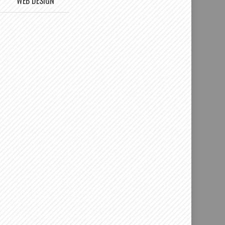
WEB DESIGN