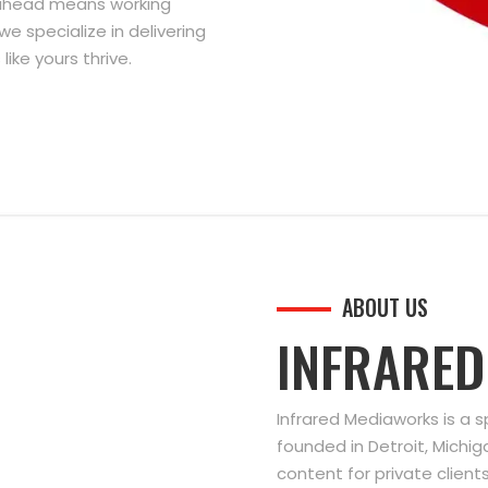
g ahead means working
we specialize in delivering
ike yours thrive.
ABOUT US
INFRARE
Infrared Mediaworks is a 
founded in Detroit, Michi
content for private clien