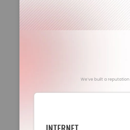
We’ve built a reputation
INTERNET