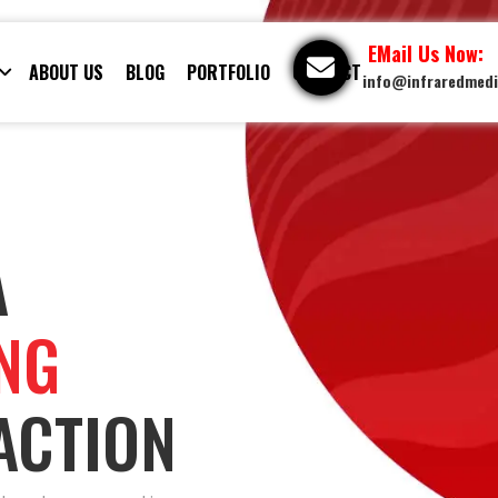
EMail Us Now:
ABOUT US
BLOG
PORTFOLIO
CONTACT
info@infraredmed
A
ING
ACTION