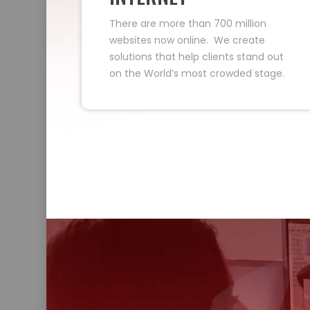
There are more than 700 million
websites now online. We create
solutions that help clients stand out
on the World’s most crowded stage.