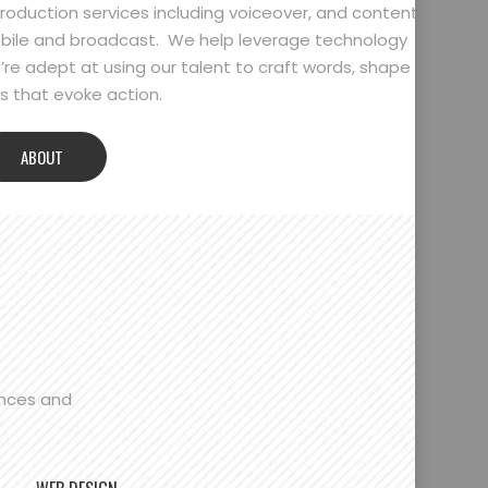
oduction services including voiceover, and content
bile and broadcast. We help leverage technology
’re adept at using our talent to craft words, shape
 that evoke action.
ABOUT
ences and