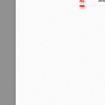
ALL
BRA