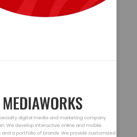
D MEDIAWORKS
specialty digital media and marketing company
gan. We develop interactive online and mobile
ts and a portfolio of brands. We provide customized