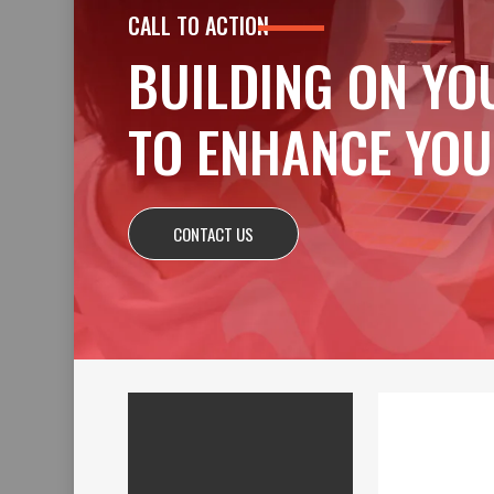
CALL TO ACTION
BUILDING ON YO
TO ENHANCE YOU
CONTACT US