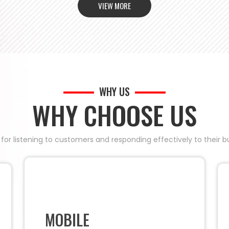
VIEW MORE
WHY US
WHY CHOOSE US
 for listening to customers and responding effectively to their
MOBILE