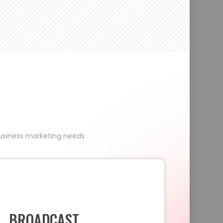
 business marketing needs
BROADCAST