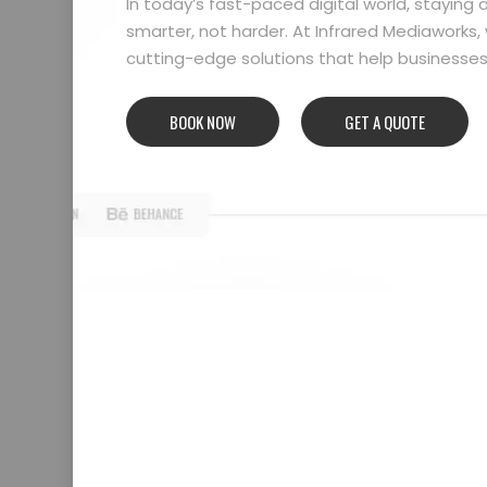
In today’s fast-paced digital world, stayin
smarter, not harder. At Infrared Mediaworks, 
cutting-edge solutions that help businesses l
BOOK NOW
GET A QUOTE