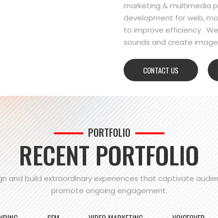
marketing & multimedia pr
development for web, mo
to improve efficiency. We
sounds and create images
CONTACT US
PORTFOLIO
RECENT PORTFOLIO
n and build extraordinary experiences that captivate audi
promote ongoing engagement.