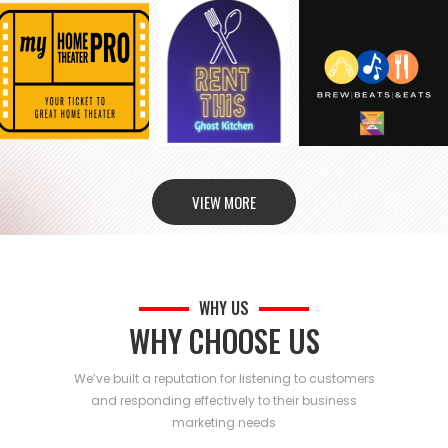
VIEW MORE
WHY US
WHY CHOOSE US
We’ve built a reputation for listening to customers
and responding effectively to their business
marketing needs