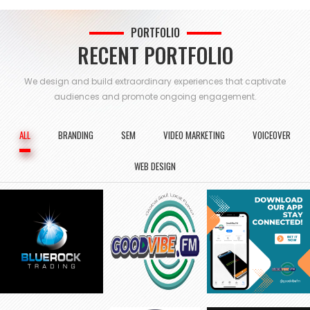
PORTFOLIO
RECENT PORTFOLIO
We design and build extraordinary experiences that captivate
audiences and
promote ongoing engagement.
ALL
BRANDING
SEM
VIDEO MARKETING
VOICEOVER
WEB DESIGN