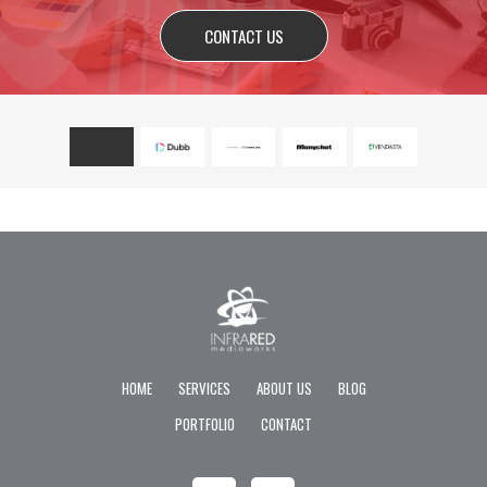
CONTACT US
HOME
SERVICES
ABOUT US
BLOG
PORTFOLIO
CONTACT