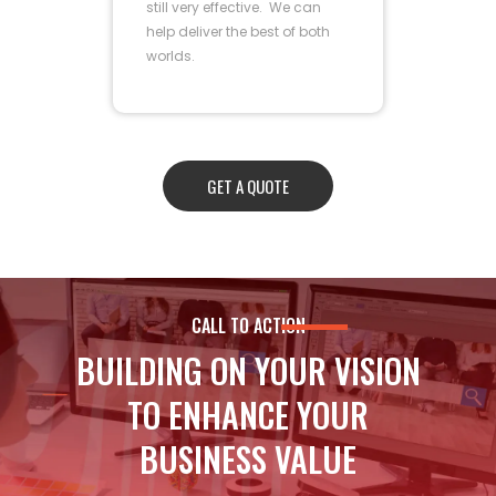
still very effective. We can
help deliver the best of both
worlds.
GET A QUOTE
CALL TO ACTION
BUILDING ON YOUR VISION
TO ENHANCE YOUR
BUSINESS VALUE