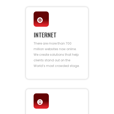
INTERNET
There are more than 700
million websites now online.
We create solutions that help
clients stand out on the
World’s most crowded stage.