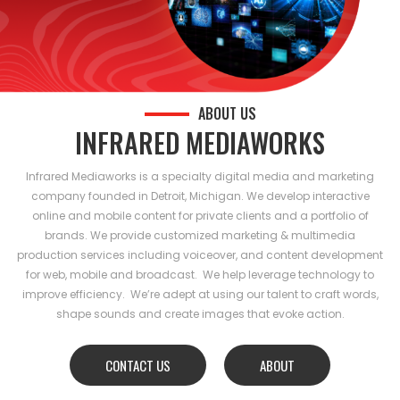
ABOUT US
INFRARED MEDIAWORKS
Infrared Mediaworks is a specialty digital media and marketing
company founded in Detroit, Michigan. We develop interactive
online and mobile content for private clients and a portfolio of
brands. We provide customized marketing & multimedia
production services including voiceover, and content development
for web, mobile and broadcast. We help leverage technology to
improve efficiency. We’re adept at using our talent to craft words,
shape sounds and create images that evoke action.
CONTACT US
ABOUT