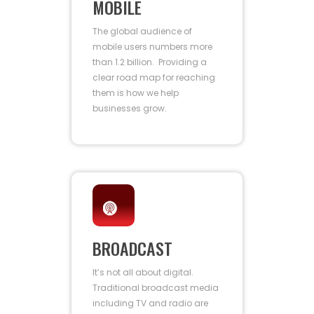
MOBILE
The global audience of
mobile users numbers more
than 1.2 billion. Providing a
clear road map for reaching
them is how we help
businesses grow.
BROADCAST
It’s not all about digital.
Traditional broadcast media
including TV and radio are