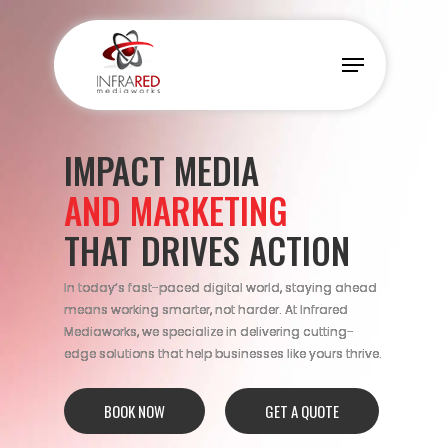
Skip
to
Menu
main
content
IMPACT MEDIA
AND MARKETING
THAT DRIVES ACTION
In today’s fast-paced digital world, staying ahead
means working smarter, not harder. At Infrared
Mediaworks, we specialize in delivering cutting-
edge solutions that help businesses like yours thrive.
BOOK NOW
GET A QUOTE