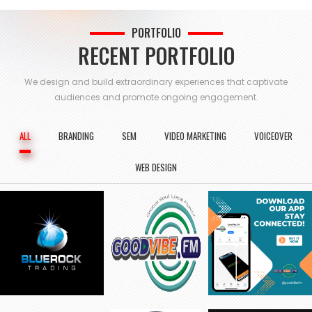
PORTFOLIO
RECENT PORTFOLIO
We design and build extraordinary experiences that captivate
audiences and
promote ongoing engagement.
ALL
BRANDING
SEM
VIDEO MARKETING
VOICEOVER
WEB DESIGN