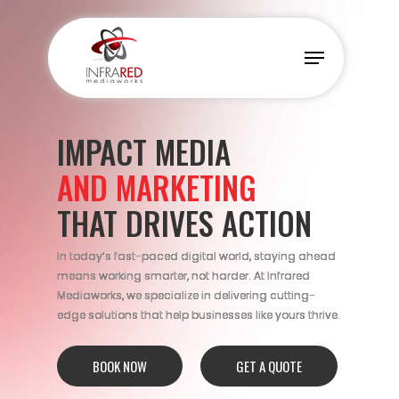
Skip
to
Menu
main
content
IMPACT MEDIA
AND MARKETING
THAT DRIVES ACTION
In today’s fast-paced digital world, staying ahead
means working smarter, not harder. At Infrared
Mediaworks, we specialize in delivering cutting-
edge solutions that help businesses like yours thrive.
BOOK NOW
GET A QUOTE