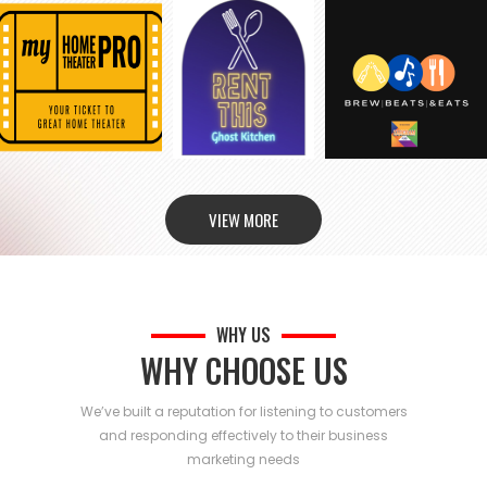
VIEW MORE
WHY US
WHY CHOOSE US
We’ve built a reputation for listening to customers
and responding effectively to their business
marketing needs