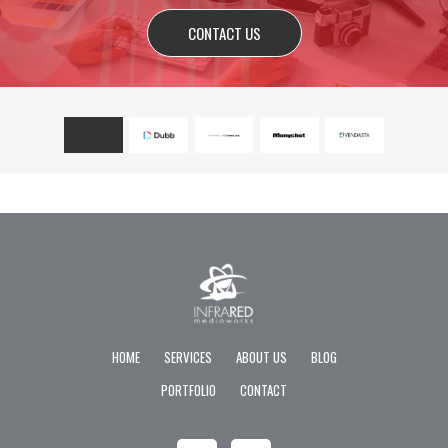
CONTACT US
HOME
SERVICES
ABOUT US
BLOG
PORTFOLIO
CONTACT