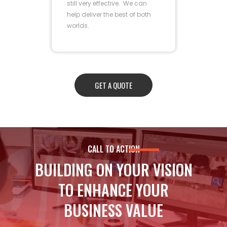
still very effective. We can
help deliver the best of both
worlds.
GET A QUOTE
CALL TO ACTION
BUILDING ON YOUR VISION
TO ENHANCE YOUR
BUSINESS VALUE