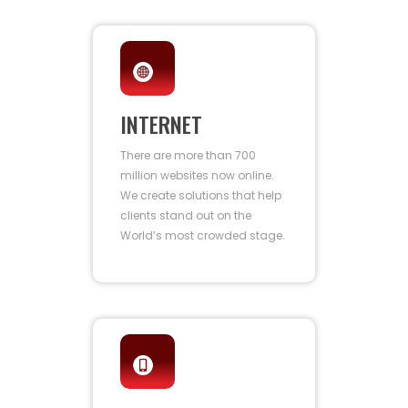
INTERNET
There are more than 700
million websites now online.
We create solutions that help
clients stand out on the
World’s most crowded stage.