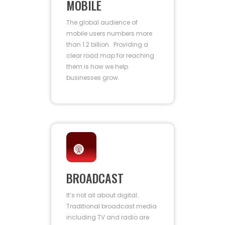
MOBILE
The global audience of
mobile users numbers more
than 1.2 billion. Providing a
clear road map for reaching
them is how we help
businesses grow.
BROADCAST
It’s not all about digital.
Traditional broadcast media
including TV and radio are