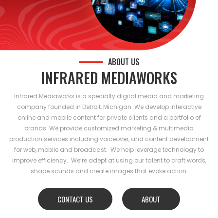
ABOUT US
INFRARED MEDIAWORKS
Infrared Mediaworks is a specialty digital media and marketing
company founded in Detroit, Michigan. We develop interactive
online and mobile content for private clients and a portfolio of
brands. We provide customized marketing & multimedia
production services including voiceover, and content development
for web, mobile and broadcast. We help leverage technology to
improve efficiency. We’re adept at using our talent to craft words,
shape sounds and create images that evoke action.
CONTACT US
ABOUT