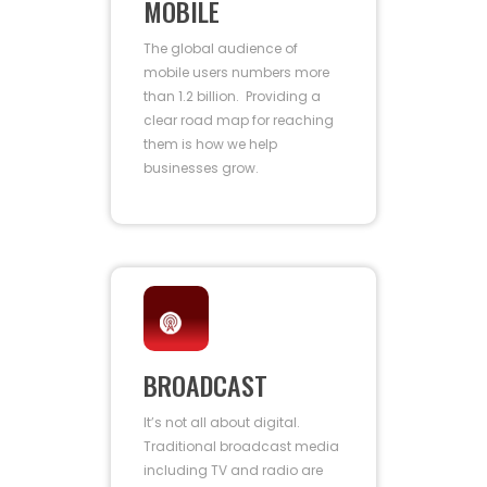
MOBILE
The global audience of
mobile users numbers more
than 1.2 billion. Providing a
clear road map for reaching
them is how we help
businesses grow.
BROADCAST
It’s not all about digital.
Traditional broadcast media
including TV and radio are