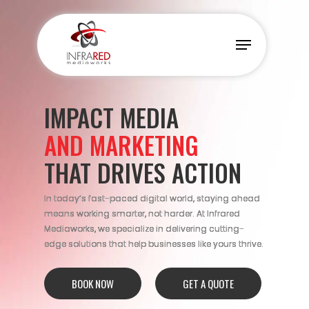
Skip
to
Menu
main
content
IMPACT MEDIA
AND MARKETING
THAT DRIVES ACTION
In today’s fast-paced digital world, staying ahead
means working smarter, not harder. At Infrared
Mediaworks, we specialize in delivering cutting-
edge solutions that help businesses like yours thrive.
BOOK NOW
GET A QUOTE