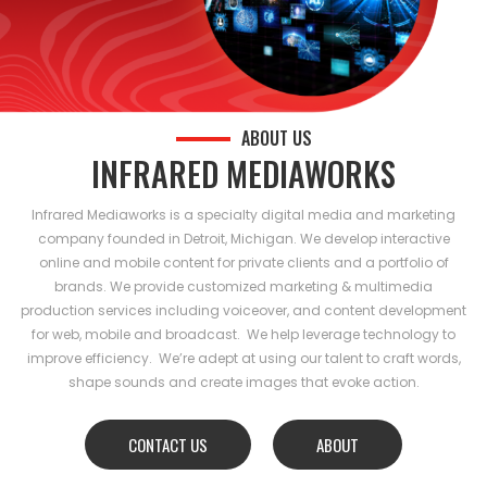
ABOUT US
INFRARED MEDIAWORKS
Infrared Mediaworks is a specialty digital media and marketing
company founded in Detroit, Michigan. We develop interactive
online and mobile content for private clients and a portfolio of
brands. We provide customized marketing & multimedia
production services including voiceover, and content development
for web, mobile and broadcast. We help leverage technology to
improve efficiency. We’re adept at using our talent to craft words,
shape sounds and create images that evoke action.
CONTACT US
ABOUT