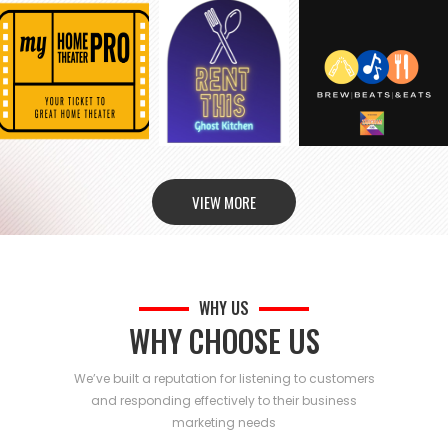
VIEW MORE
WHY US
WHY CHOOSE US
We’ve built a reputation for listening to customers
and responding effectively to their business
marketing needs