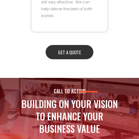
still very effective. We can
help deliver the best of both
worlds.
GET A QUOTE
CALL TO ACTION
BUILDING ON YOUR VISION
TO ENHANCE YOUR
BUSINESS VALUE