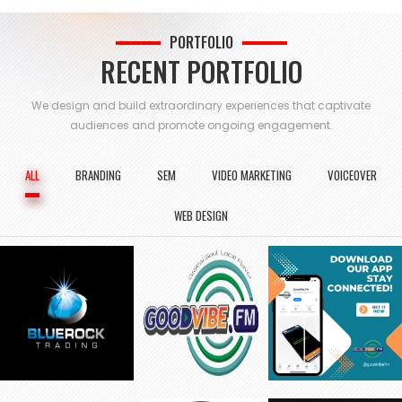
PORTFOLIO
RECENT PORTFOLIO
We design and build extraordinary experiences that captivate
audiences and
promote ongoing engagement.
ALL
BRANDING
SEM
VIDEO MARKETING
VOICEOVER
WEB DESIGN