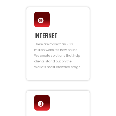
INTERNET
There are more than 700
million websites now online.
We create solutions that help
clients stand out on the
World’s most crowded stage.