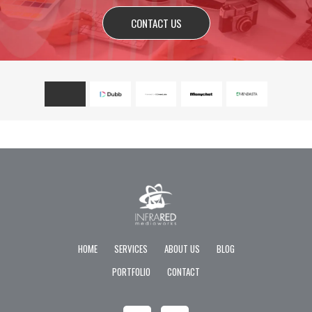
CONTACT US
HOME
SERVICES
ABOUT US
BLOG
PORTFOLIO
CONTACT