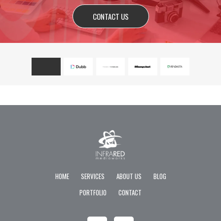
CONTACT US
HOME
SERVICES
ABOUT US
BLOG
PORTFOLIO
CONTACT