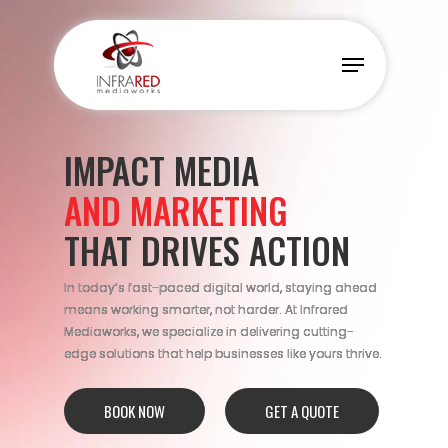
Skip
to
Menu
main
content
IMPACT MEDIA
AND MARKETING
THAT DRIVES ACTION
In today’s fast-paced digital world, staying ahead
means working smarter, not harder. At Infrared
Mediaworks, we specialize in delivering cutting-
edge solutions that help businesses like yours thrive.
BOOK NOW
GET A QUOTE