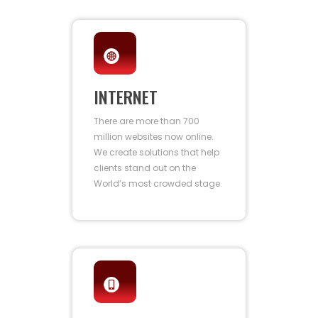
INTERNET
There are more than 700
million websites now online.
We create solutions that help
clients stand out on the
World’s most crowded stage.