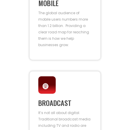
MOBILE
The global audience of
mobile users numbers more
than 1.2 billion. Providing a
clear road map for reaching
them is how we help
businesses grow.
BROADCAST
It’s not all about digital.
Traditional broadcast media
including TV and radio are