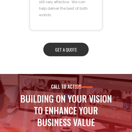
still very effective. We can
help deliver the best of both
worlds.
GET A QUOTE
CALL TO ACTION
BUILDING ON YOUR VISION
TO ENHANCE YOUR
BUSINESS VALUE