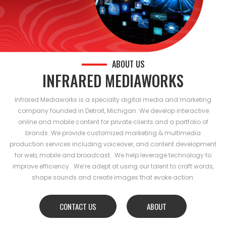
ABOUT US
INFRARED MEDIAWORKS
Infrared Mediaworks is a specialty digital media and marketing
company founded in Detroit, Michigan. We develop interactive
online and mobile content for private clients and a portfolio of
brands. We provide customized marketing & multimedia
production services including voiceover, and content development
for web, mobile and broadcast. We help leverage technology to
improve efficiency. We’re adept at using our talent to craft words,
shape sounds and create images that evoke action.
CONTACT US
ABOUT