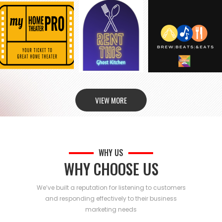
VIEW MORE
WHY US
WHY CHOOSE US
We’ve built a reputation for listening to customers
and responding effectively to their business
marketing needs