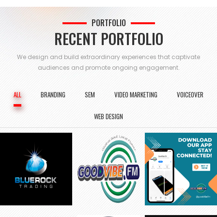
PORTFOLIO
RECENT PORTFOLIO
We design and build extraordinary experiences that captivate
audiences and
promote ongoing engagement.
ALL
BRANDING
SEM
VIDEO MARKETING
VOICEOVER
WEB DESIGN