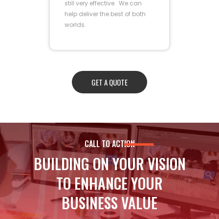
still very effective. We can
help deliver the best of both
worlds.
GET A QUOTE
CALL TO ACTION
BUILDING ON YOUR VISION
TO ENHANCE YOUR
BUSINESS VALUE