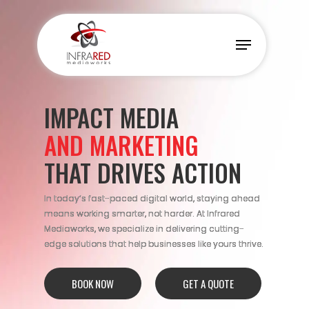
Skip
to
Menu
main
content
IMPACT MEDIA
AND MARKETING
THAT DRIVES ACTION
In today’s fast-paced digital world, staying ahead
means working smarter, not harder. At Infrared
Mediaworks, we specialize in delivering cutting-
edge solutions that help businesses like yours thrive.
BOOK NOW
GET A QUOTE