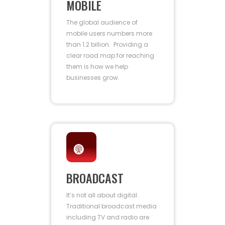
MOBILE
The global audience of
mobile users numbers more
than 1.2 billion. Providing a
clear road map for reaching
them is how we help
businesses grow.
BROADCAST
It’s not all about digital.
Traditional broadcast media
including TV and radio are