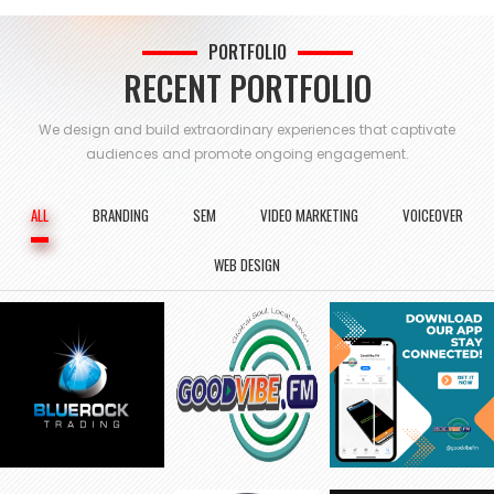
PORTFOLIO
RECENT PORTFOLIO
We design and build extraordinary experiences that captivate
audiences and
promote ongoing engagement.
ALL
BRANDING
SEM
VIDEO MARKETING
VOICEOVER
WEB DESIGN