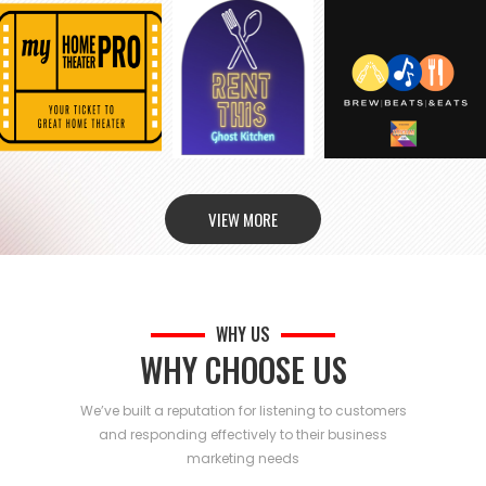
VIEW MORE
WHY US
WHY CHOOSE US
We’ve built a reputation for listening to customers
and responding effectively to their business
marketing needs