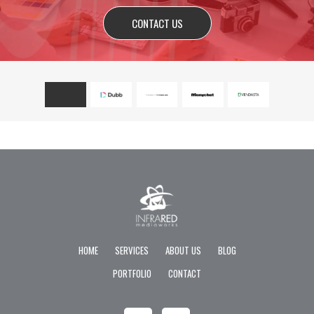
CONTACT US
HOME
SERVICES
ABOUT US
BLOG
PORTFOLIO
CONTACT