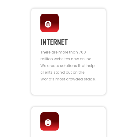
INTERNET
There are more than 700
million websites now online.
We create solutions that help
clients stand out on the
World’s most crowded stage.