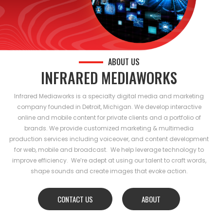
ABOUT US
INFRARED MEDIAWORKS
Infrared Mediaworks is a specialty digital media and marketing
company founded in Detroit, Michigan. We develop interactive
online and mobile content for private clients and a portfolio of
brands. We provide customized marketing & multimedia
production services including voiceover, and content development
for web, mobile and broadcast. We help leverage technology to
improve efficiency. We’re adept at using our talent to craft words,
shape sounds and create images that evoke action.
CONTACT US
ABOUT