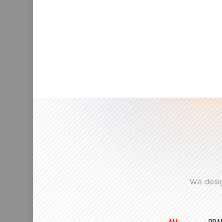
We desig