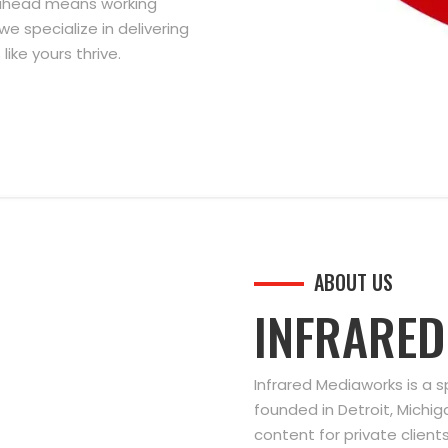
g ahead means working
we specialize in delivering
ike yours thrive.
ABOUT US
INFRARE
Infrared Mediaworks is a 
founded in Detroit, Michi
content for private clien