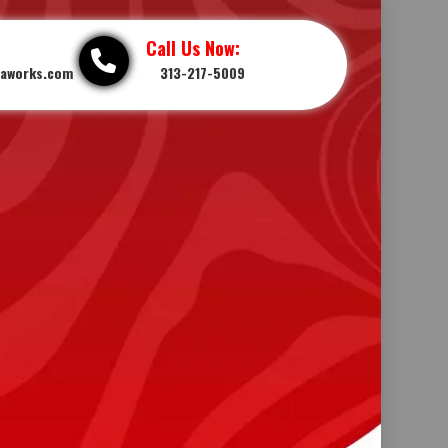
Call Us Now:
iaworks.com
313-217-5009