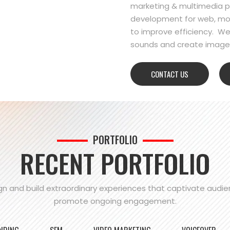
marketing & multimedia pr
development for web, mo
to improve efficiency. We
sounds and create images
CONTACT US
PORTFOLIO
RECENT PORTFOLIO
n and build extraordinary experiences that captivate audi
promote ongoing engagement.