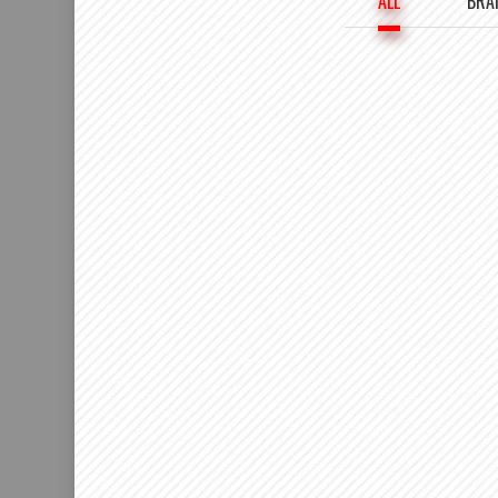
ALL
BRA