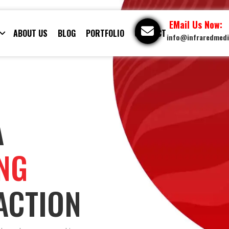
EMail Us Now:
ABOUT US
BLOG
PORTFOLIO
CONTACT
info@infraredmed
A
ING
ACTION