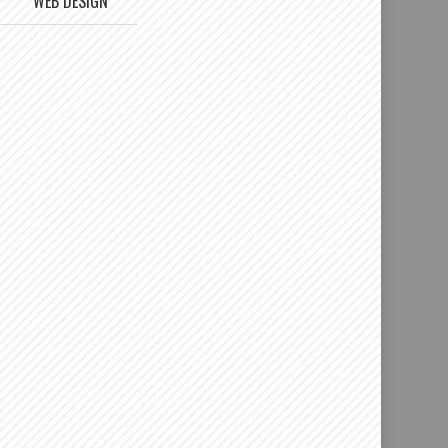
WEB DESIGN