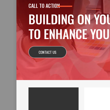
CALL TO ACTION
BUILDING ON YO
TO ENHANCE YOU
CONTACT US