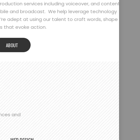
oduction services including voiceover, and content
bile and broadcast. We help leverage technology
’re adept at using our talent to craft words, shape
 that evoke action.
ABOUT
ences and