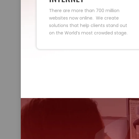
There are more than 700 million
websites now online. We create
solutions that help clients stand out
on the World’s most crowded stage.