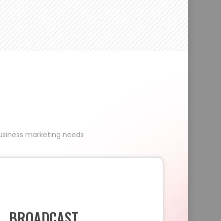
 business marketing needs
BROADCAST