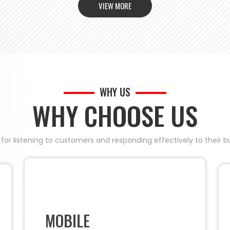
VIEW MORE
WHY US
WHY CHOOSE US
 for listening to customers and responding effectively to their
MOBILE