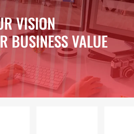
UR VISION
R BUSINESS VALUE