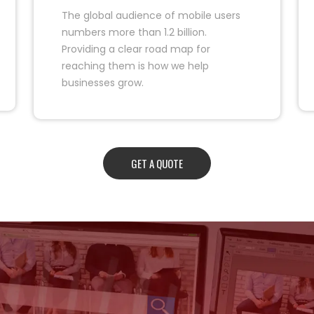
The global audience of mobile users
numbers more than 1.2 billion.
Providing a clear road map for
reaching them is how we help
businesses grow.
GET A QUOTE