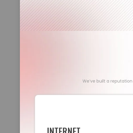
We’ve built a reputation
INTERNET