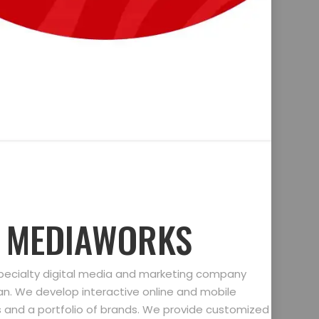
D MEDIAWORKS
specialty digital media and marketing company
gan. We develop interactive online and mobile
ts and a portfolio of brands. We provide customized