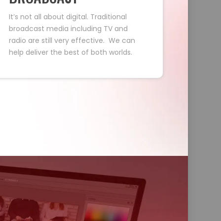
It’s not all about digital. Traditional
broadcast media including TV and
radio are still very effective. We can
help deliver the best of both worlds.