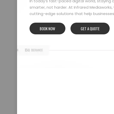
In today’s fast-paced digital world, stayin
smarter, not harder. At Infrared Mediaworks, 
cutting-edge solutions that help businesses l
BOOK NOW
GET A QUOTE