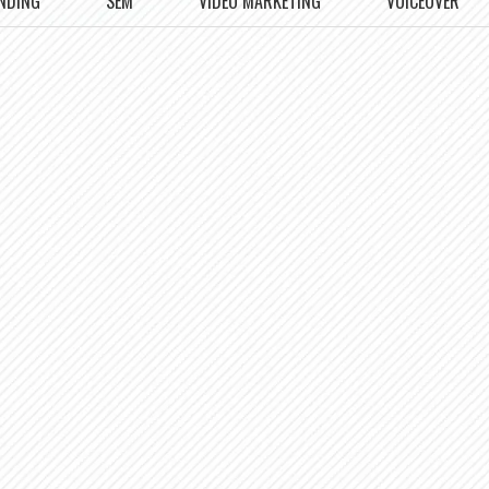
NDING
SEM
VIDEO MARKETING
VOICEOVER