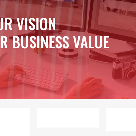
UR VISION
R BUSINESS VALUE