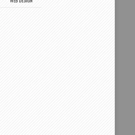
WEB DESIGN