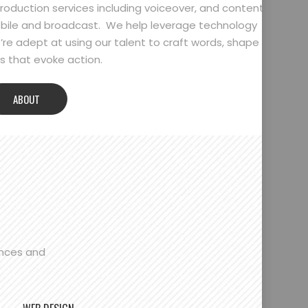
oduction services including voiceover, and content
bile and broadcast. We help leverage technology
’re adept at using our talent to craft words, shape
 that evoke action.
ABOUT
ences and