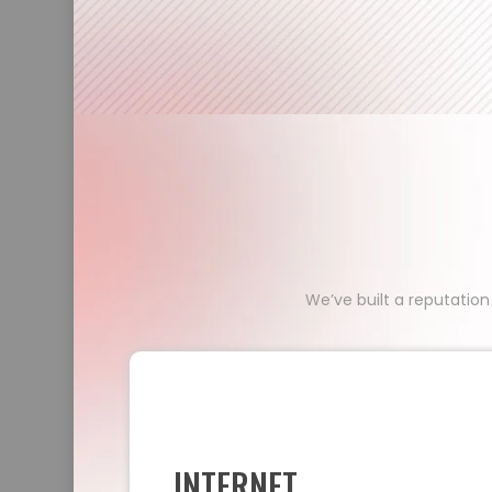
We’ve built a reputation
INTERNET