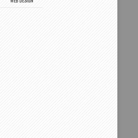
WEB DESIGN