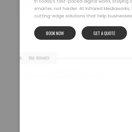
In today’s fast-paced digital world, stayin
smarter, not harder. At Infrared Mediaworks, 
cutting-edge solutions that help businesses l
BOOK NOW
GET A QUOTE