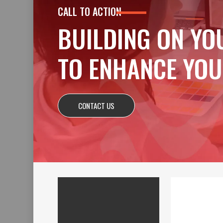
CALL TO ACTION
BUILDING ON YO
TO ENHANCE YOU
CONTACT US