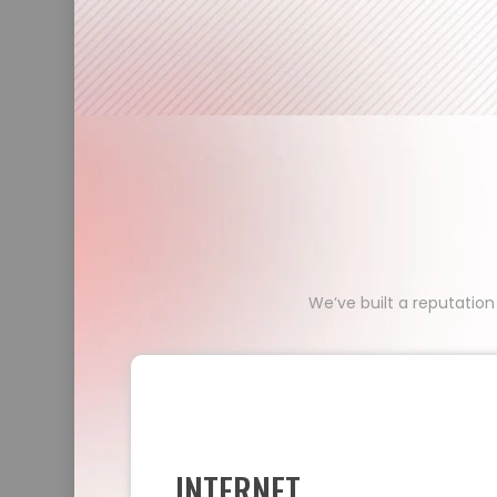
We’ve built a reputation
INTERNET