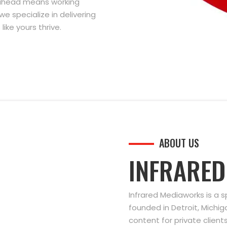
g ahead means working
we specialize in delivering
ike yours thrive.
ABOUT US
INFRARE
Infrared Mediaworks is a 
founded in Detroit, Michi
content for private clien