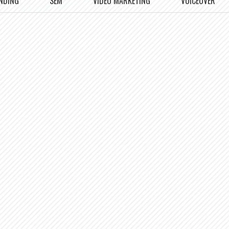
NDING
SEM
VIDEO MARKETING
VOICEOVER