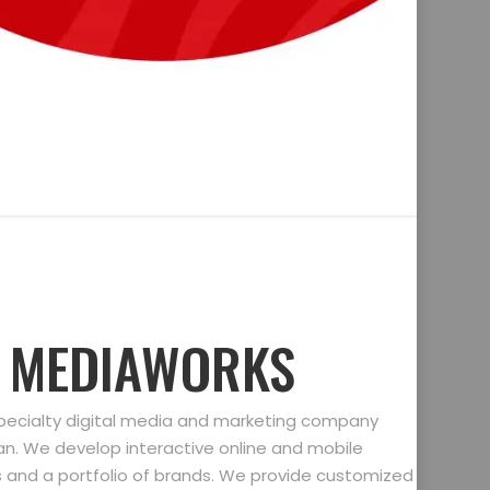
D MEDIAWORKS
specialty digital media and marketing company
gan. We develop interactive online and mobile
ts and a portfolio of brands. We provide customized