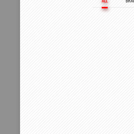
ALL
BRA