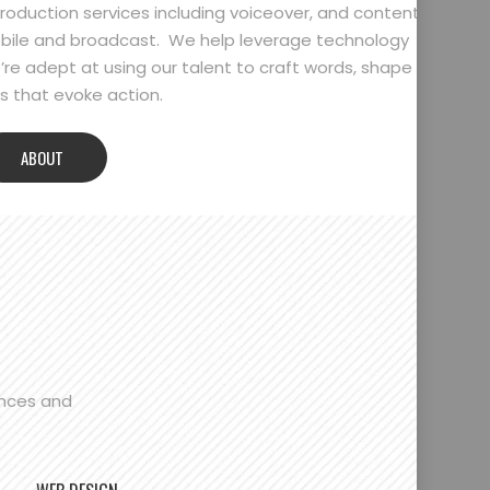
oduction services including voiceover, and content
bile and broadcast. We help leverage technology
’re adept at using our talent to craft words, shape
 that evoke action.
ABOUT
ences and