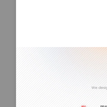
We desig