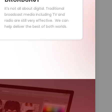
It’s not all about digital. Traditional
broadcast media including TV and
radio are still very effective. We can
help deliver the best of both worlds.