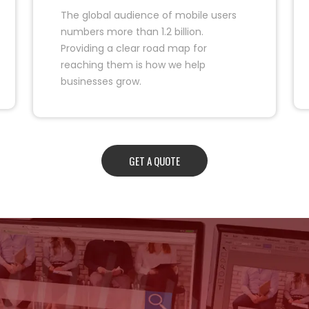
The global audience of mobile users
numbers more than 1.2 billion.
Providing a clear road map for
reaching them is how we help
businesses grow.
GET A QUOTE