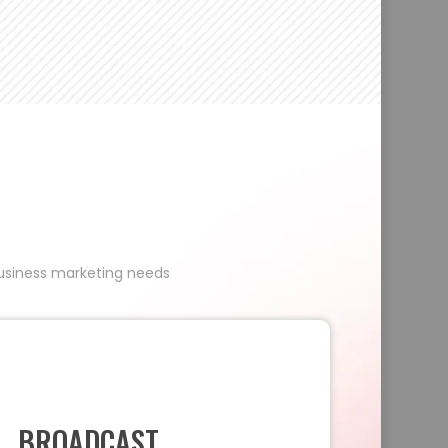
 business marketing needs
BROADCAST