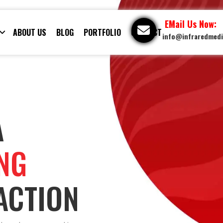
EMail Us Now:
ABOUT US
BLOG
PORTFOLIO
CONTACT
info@infraredmed
A
ING
ACTION