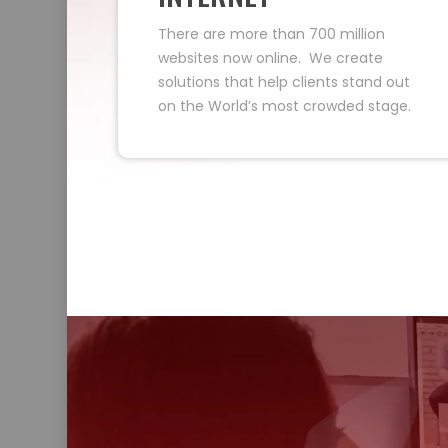
There are more than 700 million
websites now online. We create
solutions that help clients stand out
on the World’s most crowded stage.