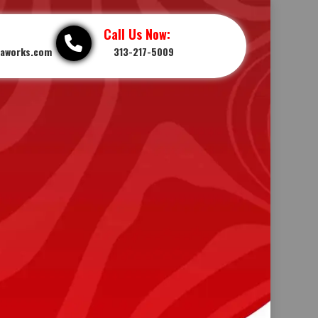
Call Us Now:
iaworks.com
313-217-5009