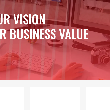
UR VISION
R BUSINESS VALUE