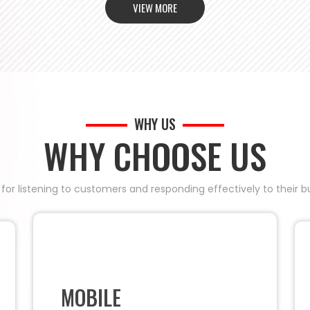
VIEW MORE
WHY US
WHY CHOOSE US
 for listening to customers and responding effectively to their
MOBILE