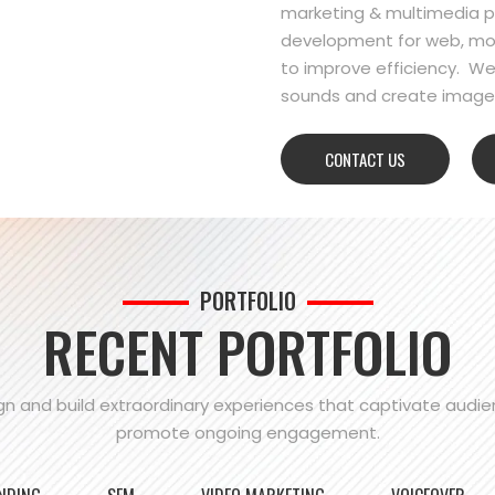
marketing & multimedia pr
development for web, mo
to improve efficiency. We
sounds and create images
CONTACT US
PORTFOLIO
RECENT PORTFOLIO
n and build extraordinary experiences that captivate audi
promote ongoing engagement.