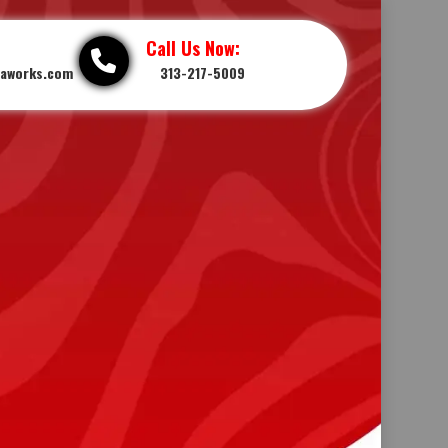
Call Us Now:
iaworks.com
313-217-5009