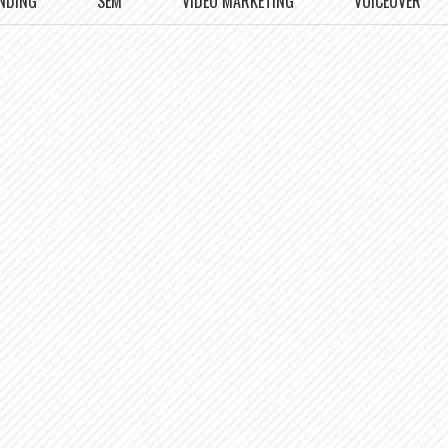
NDING
SEM
VIDEO MARKETING
VOICEOVER