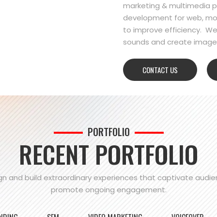
marketing & multimedia pr
development for web, mo
to improve efficiency. We
sounds and create images
CONTACT US
PORTFOLIO
RECENT PORTFOLIO
n and build extraordinary experiences that captivate audi
promote ongoing engagement.