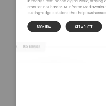
In today’s fast-paced digital world, stayin
smarter, not harder. At Infrared Mediaworks, 
cutting-edge solutions that help businesses l
BOOK NOW
GET A QUOTE