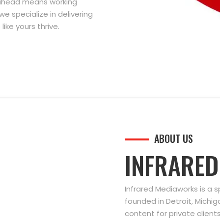
g ahead means working
we specialize in delivering
ike yours thrive.
ABOUT US
INFRARE
Infrared Mediaworks is a 
founded in Detroit, Michi
content for private clien