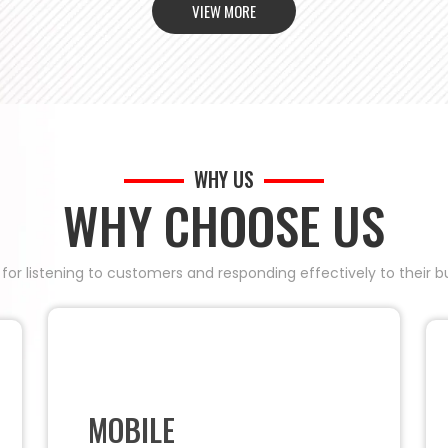
VIEW MORE
WHY US
WHY CHOOSE US
 for listening to customers and responding effectively to their
MOBILE