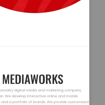
D MEDIAWORKS
specialty digital media and marketing company
gan. We develop interactive online and mobile
ts and a portfolio of brands. We provide customized