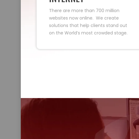
There are more than 700 million
websites now online. We create
solutions that help clients stand out
on the World’s most crowded stage.