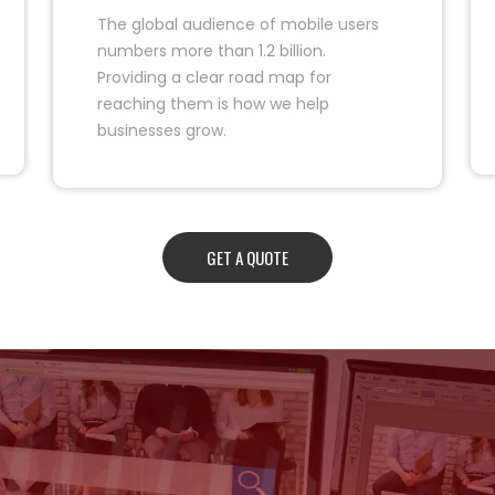
The global audience of mobile users
numbers more than 1.2 billion.
Providing a clear road map for
reaching them is how we help
businesses grow.
GET A QUOTE