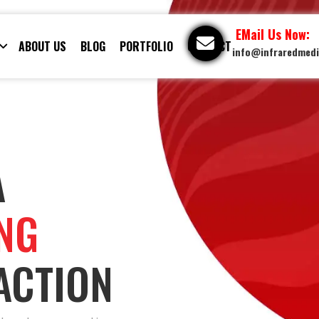
EMail Us Now:
ABOUT US
BLOG
PORTFOLIO
CONTACT
info@infraredmed
A
ING
ACTION