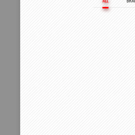
ALL
BRA