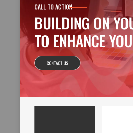
CALL TO ACTION
BUILDING ON YO
TO ENHANCE YOU
CONTACT US