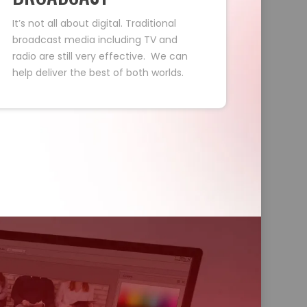
It’s not all about digital. Traditional
broadcast media including TV and
radio are still very effective. We can
help deliver the best of both worlds.