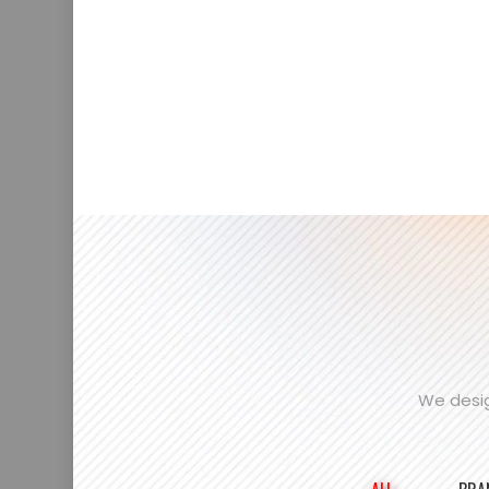
We desig