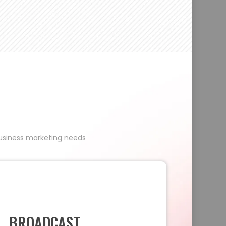
 business marketing needs
BROADCAST