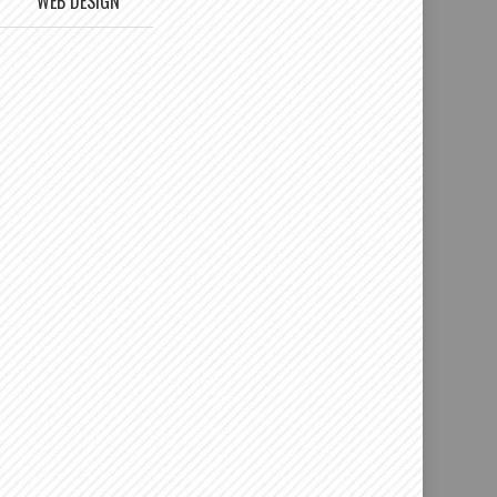
WEB DESIGN