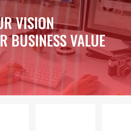
UR VISION
R BUSINESS VALUE