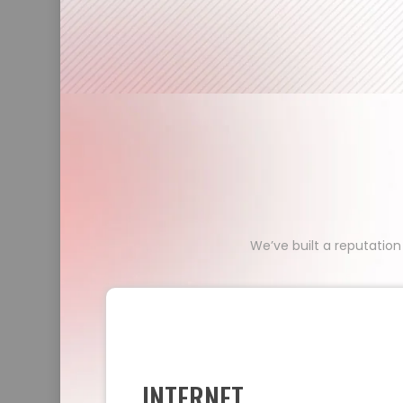
We’ve built a reputation
INTERNET