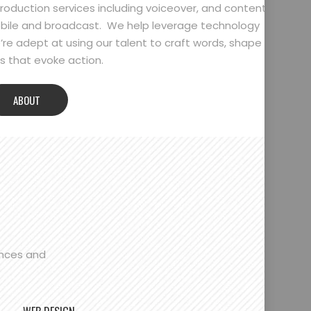
oduction services including voiceover, and content
bile and broadcast. We help leverage technology
’re adept at using our talent to craft words, shape
 that evoke action.
ABOUT
ences and