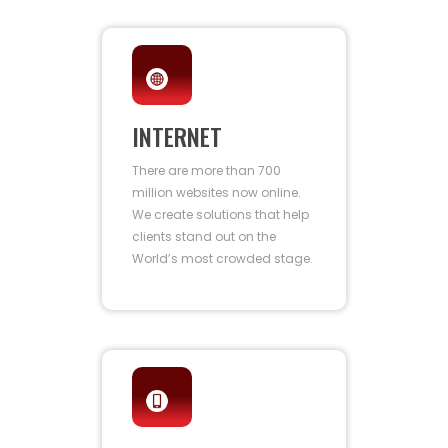
INTERNET
There are more than 700
million websites now online.
We create solutions that help
clients stand out on the
World’s most crowded stage.