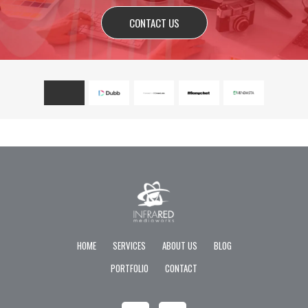
CONTACT US
HOME
SERVICES
ABOUT US
BLOG
PORTFOLIO
CONTACT