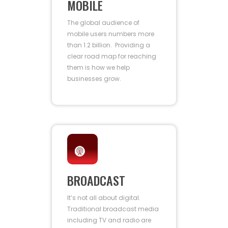
MOBILE
The global audience of
mobile users numbers more
than 1.2 billion. Providing a
clear road map for reaching
them is how we help
businesses grow.
BROADCAST
It’s not all about digital.
Traditional broadcast media
including TV and radio are