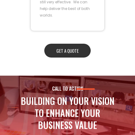
still very effective. We can
help deliver the best of both
worlds.
GET A QUOTE
CALL TO ACTION
BUILDING ON YOUR VISION
TO ENHANCE YOUR
BUSINESS VALUE