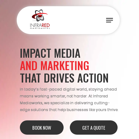
Skip
to
Menu
main
content
IMPACT MEDIA
AND MARKETING
THAT DRIVES ACTION
In today’s fast-paced digital world, staying ahead
means working smarter, not harder. At Infrared
Mediaworks, we specialize in delivering cutting-
edge solutions that help businesses like yours thrive.
BOOK NOW
GET A QUOTE