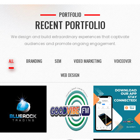
PORTFOLIO
RECENT PORTFOLIO
We design and build extraordinary experiences that captivate
audiences and
promote ongoing engagement.
ALL
BRANDING
SEM
VIDEO MARKETING
VOICEOVER
WEB DESIGN