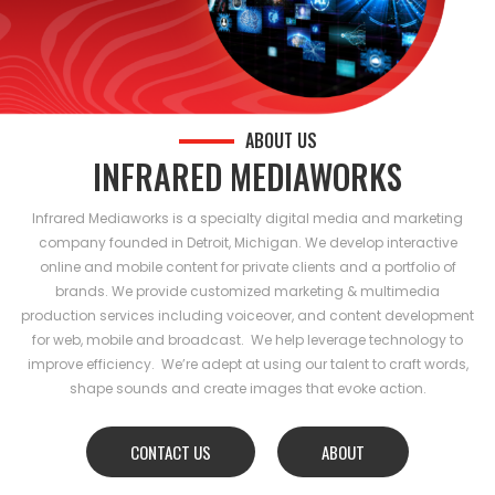
ABOUT US
INFRARED MEDIAWORKS
Infrared Mediaworks is a specialty digital media and marketing
company founded in Detroit, Michigan. We develop interactive
online and mobile content for private clients and a portfolio of
brands. We provide customized marketing & multimedia
production services including voiceover, and content development
for web, mobile and broadcast. We help leverage technology to
improve efficiency. We’re adept at using our talent to craft words,
shape sounds and create images that evoke action.
CONTACT US
ABOUT