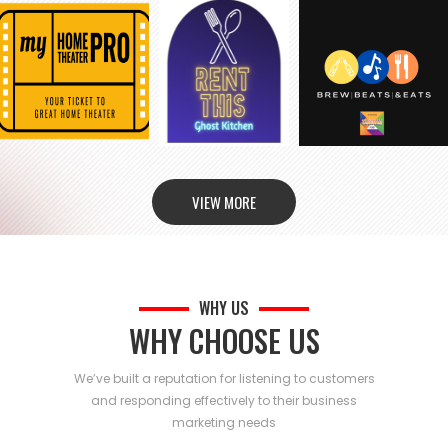
VIEW MORE
WHY US
WHY CHOOSE US
We’ve built a reputation for listening to customers
and responding effectively to their business
marketing needs