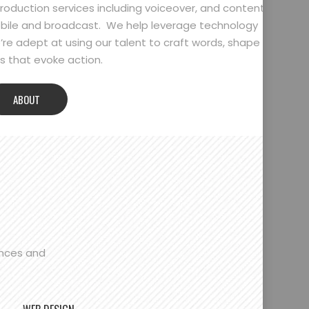
oduction services including voiceover, and content
bile and broadcast. We help leverage technology
’re adept at using our talent to craft words, shape
 that evoke action.
ABOUT
ences and