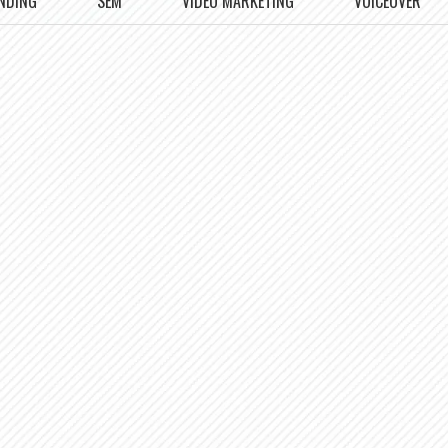
NDING
SEM
VIDEO MARKETING
VOICEOVER