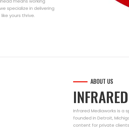
g ahead means working
we specialize in delivering
ike yours thrive.
ABOUT US
INFRARE
Infrared Mediaworks is a 
founded in Detroit, Michi
content for private clien