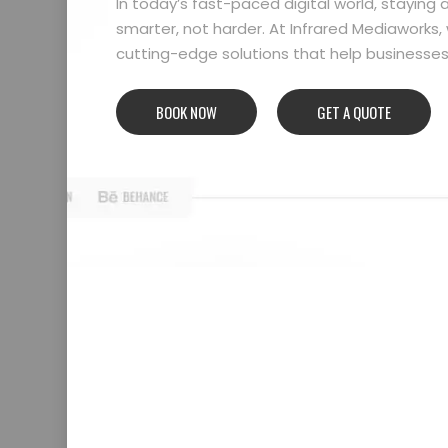
In today’s fast-paced digital world, stayin
smarter, not harder. At Infrared Mediaworks, 
cutting-edge solutions that help businesses l
BOOK NOW
GET A QUOTE