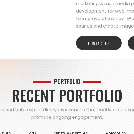
marketing & multimedia pr
development for web, mo
to improve efficiency. We
sounds and create images
CONTACT US
PORTFOLIO
RECENT PORTFOLIO
n and build extraordinary experiences that captivate audi
promote ongoing engagement.