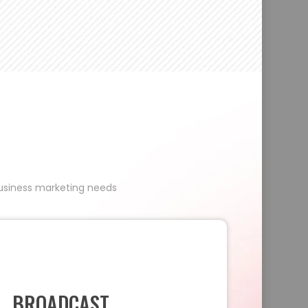
 business marketing needs
BROADCAST