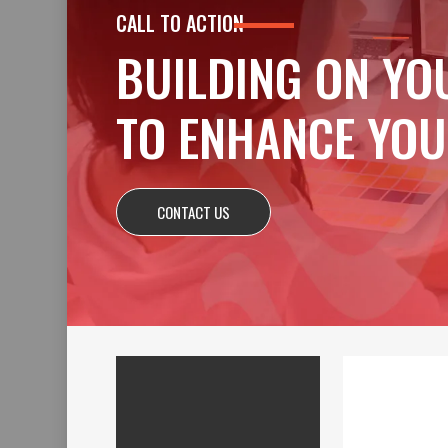
CALL TO ACTION
BUILDING ON YO
TO ENHANCE YOU
CONTACT US