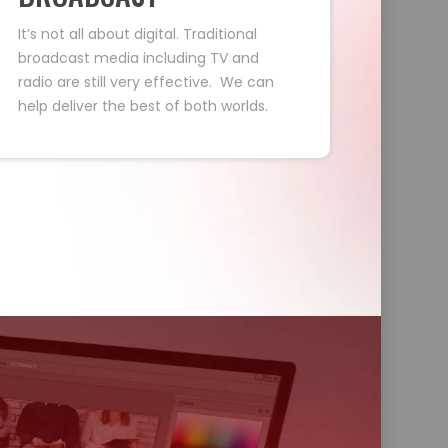
It’s not all about digital. Traditional
broadcast media including TV and
radio are still very effective. We can
help deliver the best of both worlds.