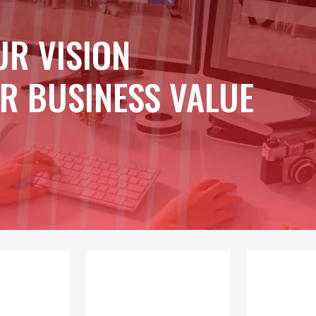
UR VISION
R BUSINESS VALUE