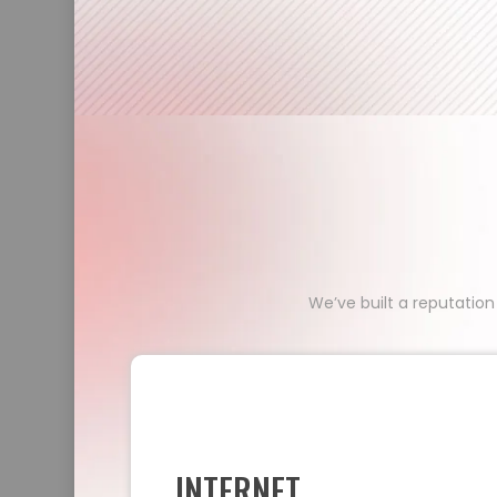
We’ve built a reputation
INTERNET