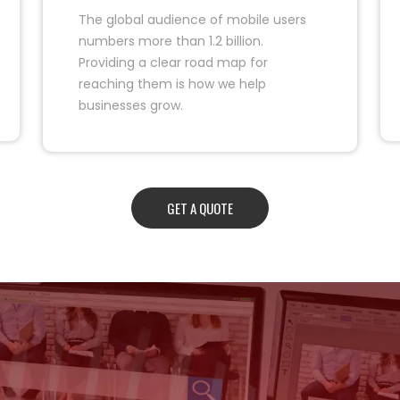
The global audience of mobile users
numbers more than 1.2 billion.
Providing a clear road map for
reaching them is how we help
businesses grow.
GET A QUOTE