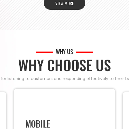
VIEW MORE
WHY US
WHY CHOOSE US
 for listening to customers and responding effectively to their
MOBILE