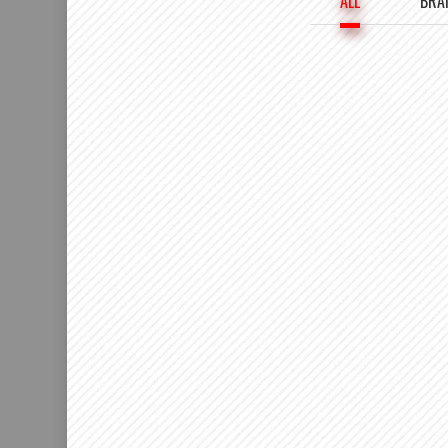
ALL
BRA