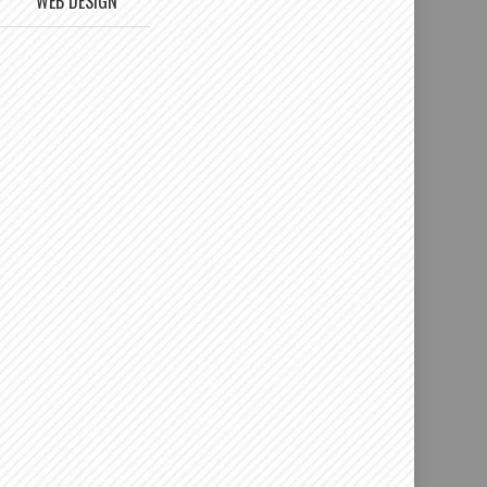
WEB DESIGN