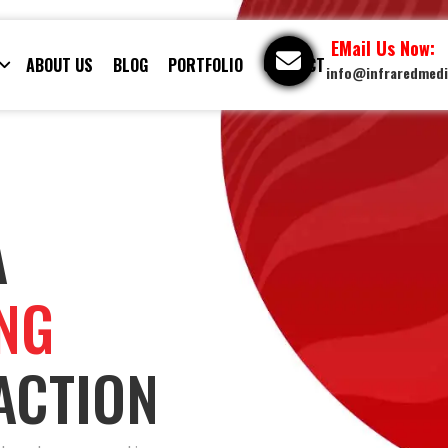
EMail Us Now:
ABOUT US
BLOG
PORTFOLIO
CONTACT
info@infraredmed
A
ING
ACTION