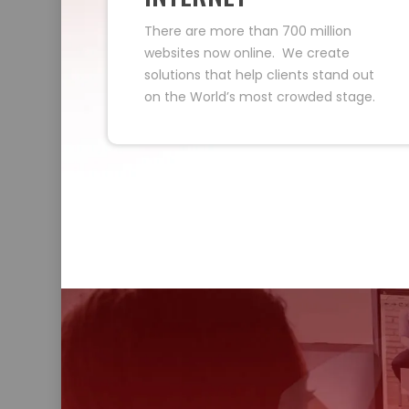
There are more than 700 million
websites now online. We create
solutions that help clients stand out
on the World’s most crowded stage.