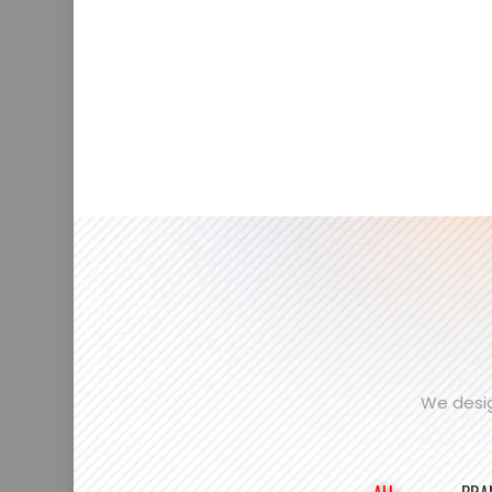
We desig