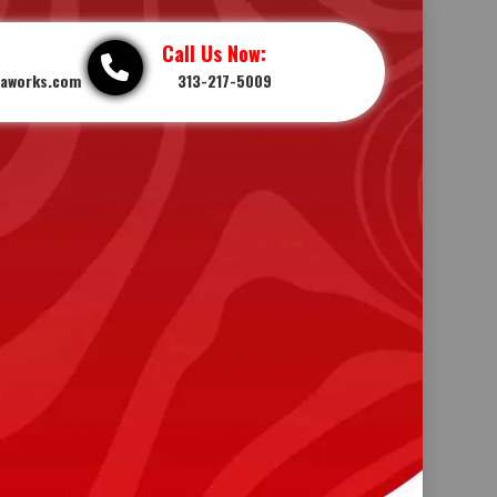
Call Us Now:
iaworks.com
313-217-5009