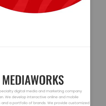
D MEDIAWORKS
specialty digital media and marketing company
gan. We develop interactive online and mobile
ts and a portfolio of brands. We provide customized