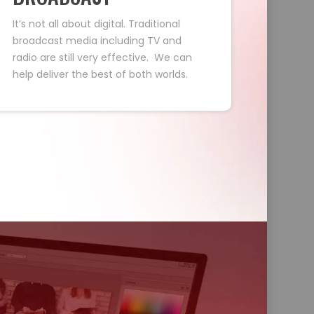
It’s not all about digital. Traditional
broadcast media including TV and
radio are still very effective. We can
help deliver the best of both worlds.