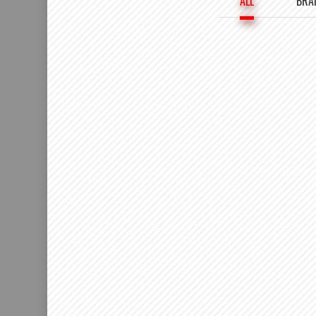
ALL
BRA