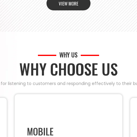
VIEW MORE
WHY US
WHY CHOOSE US
 for listening to customers and responding effectively to their
MOBILE