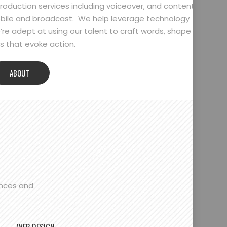
oduction services including voiceover, and content
bile and broadcast. We help leverage technology
’re adept at using our talent to craft words, shape
 that evoke action.
ABOUT
ences and