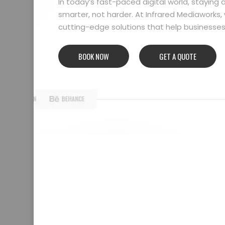
In today’s fast-paced digital world, stayin
smarter, not harder. At Infrared Mediaworks, 
cutting-edge solutions that help businesses l
BOOK NOW
GET A QUOTE