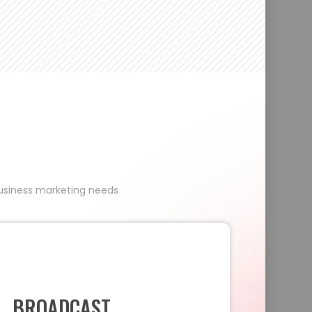
 business marketing needs
BROADCAST