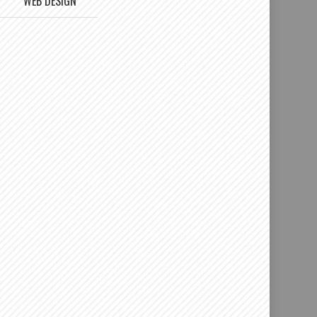
WEB DESIGN