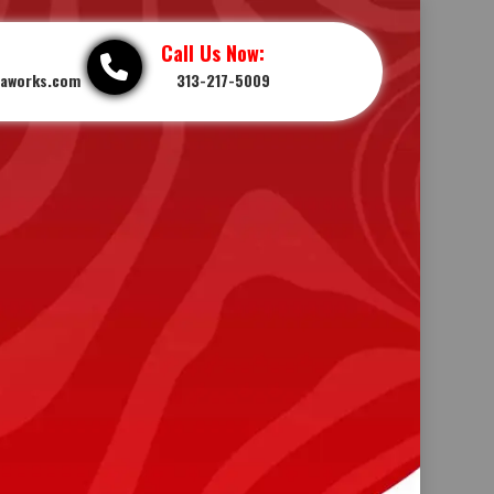
Call Us Now:
iaworks.com
313-217-5009