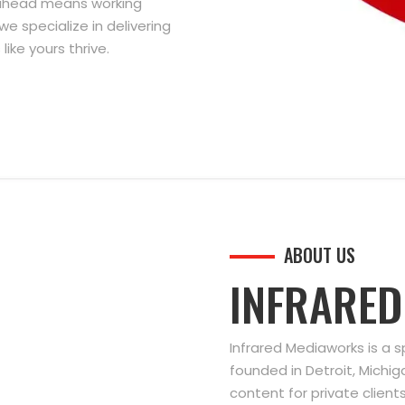
g ahead means working
we specialize in delivering
ike yours thrive.
ABOUT US
INFRARE
Infrared Mediaworks is a 
founded in Detroit, Michi
content for private clien