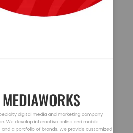
D MEDIAWORKS
specialty digital media and marketing company
gan. We develop interactive online and mobile
ts and a portfolio of brands. We provide customized