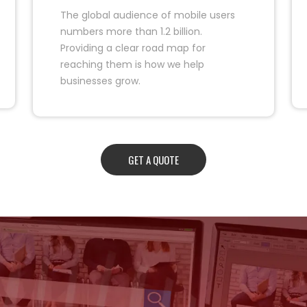
The global audience of mobile users
numbers more than 1.2 billion.
Providing a clear road map for
reaching them is how we help
businesses grow.
GET A QUOTE