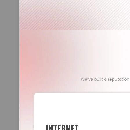
We’ve built a reputation
INTERNET