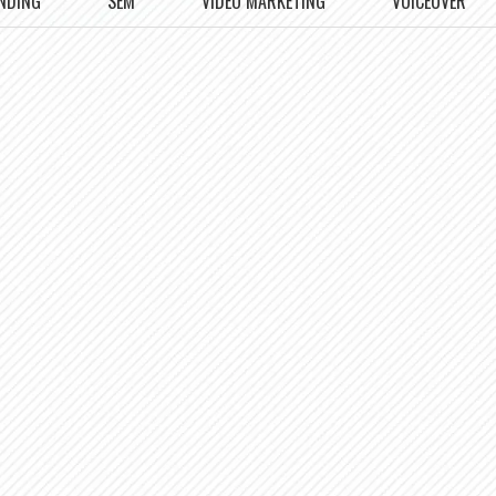
NDING
SEM
VIDEO MARKETING
VOICEOVER