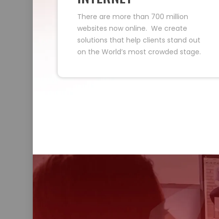
There are more than 700 million
websites now online. We create
solutions that help clients stand out
on the World’s most crowded stage.