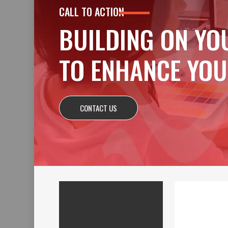
CALL TO ACTION
BUILDING ON YO
TO ENHANCE YOU
CONTACT US