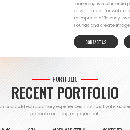
marketing & multimedia pr
development for web, mo
to improve efficiency. We
sounds and create images
CONTACT US
PORTFOLIO
RECENT PORTFOLIO
n and build extraordinary experiences that captivate audi
promote ongoing engagement.