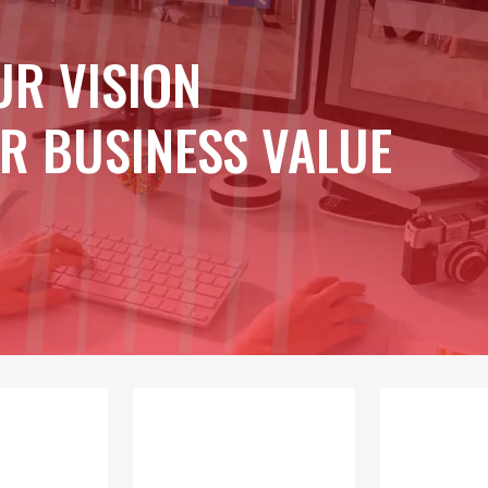
UR VISION
R BUSINESS VALUE