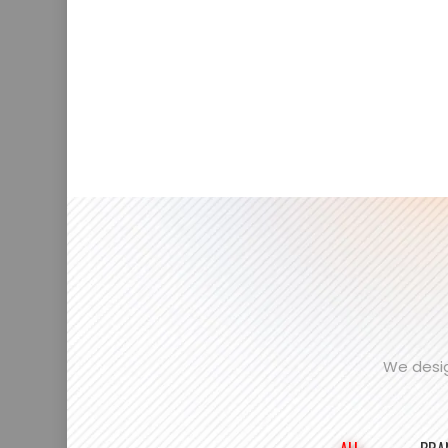
We desig