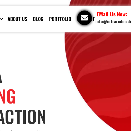
EMail Us Now:
ABOUT US
BLOG
PORTFOLIO
CONTACT
info@infraredmed
A
ING
ACTION