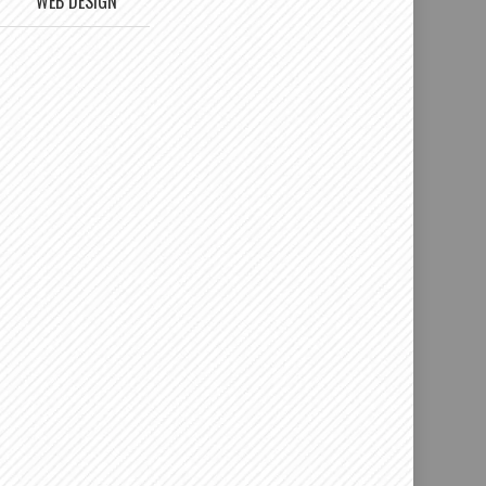
WEB DESIGN