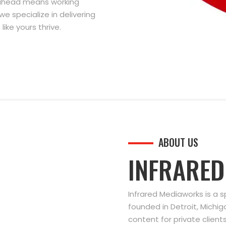
g ahead means working
we specialize in delivering
ike yours thrive.
ABOUT US
INFRARE
Infrared Mediaworks is a 
founded in Detroit, Michi
content for private clien