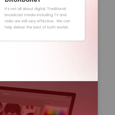
It’s not all about digital. Traditional
broadcast media including TV and
radio are still very effective. We can
help deliver the best of both worlds.