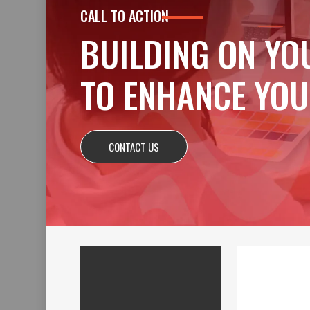
CALL TO ACTION
BUILDING ON YO
TO ENHANCE YOU
CONTACT US