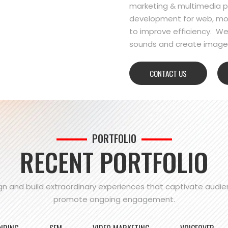
marketing & multimedia pr
development for web, mo
to improve efficiency. We
sounds and create images
CONTACT US
PORTFOLIO
RECENT PORTFOLIO
n and build extraordinary experiences that captivate audi
promote ongoing engagement.