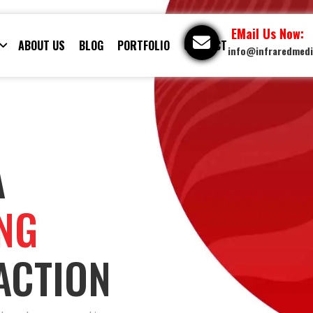
EMail Us Now:
ABOUT US
BLOG
PORTFOLIO
CONTACT
info@infraredmed
A
ING
ACTION