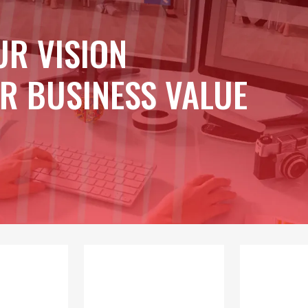
UR VISION
R BUSINESS VALUE