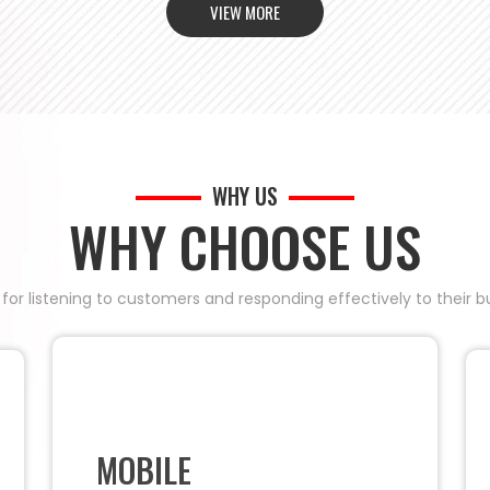
VIEW MORE
WHY US
WHY CHOOSE US
 for listening to customers and responding effectively to their
MOBILE