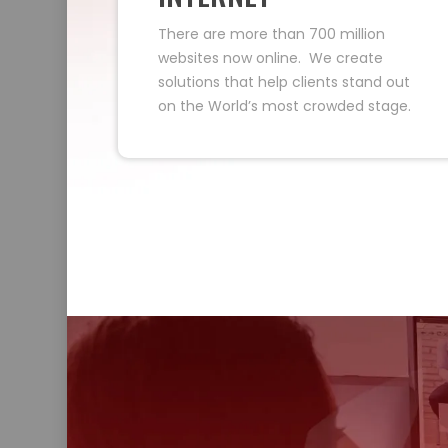
There are more than 700 million
websites now online. We create
solutions that help clients stand out
on the World’s most crowded stage.