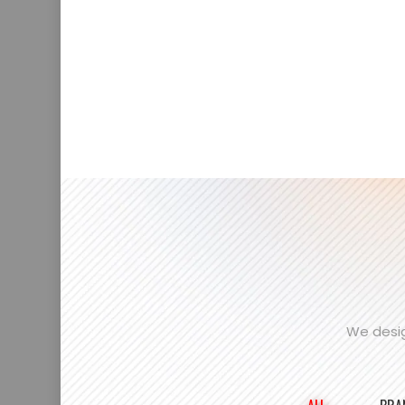
We desig