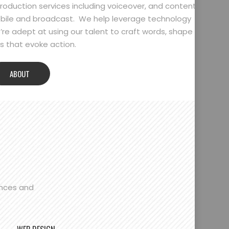
oduction services including voiceover, and content
bile and broadcast. We help leverage technology
’re adept at using our talent to craft words, shape
 that evoke action.
ABOUT
ences and