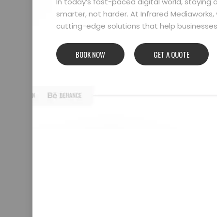
In today’s fast-paced digital world, stayin
smarter, not harder. At Infrared Mediaworks, 
cutting-edge solutions that help businesses l
BOOK NOW
GET A QUOTE