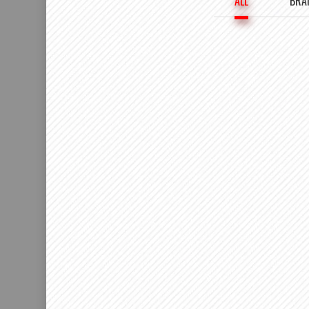
ALL
BRA