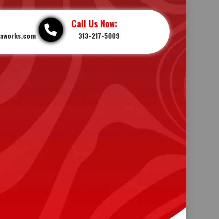
Call Us Now:
iaworks.com
313-217-5009