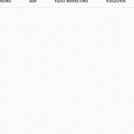
NDING
SEM
VIDEO MARKETING
VOICEOVER