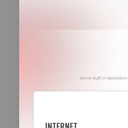
We’ve built a reputation
INTERNET