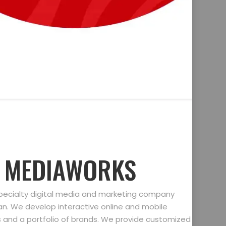
D MEDIAWORKS
specialty digital media and marketing company
gan. We develop interactive online and mobile
ts and a portfolio of brands. We provide customized