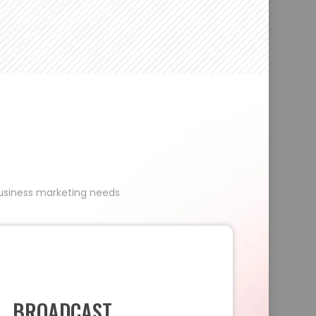
 business marketing needs
BROADCAST