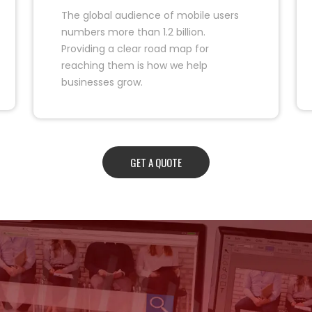
The global audience of mobile users
numbers more than 1.2 billion.
Providing a clear road map for
reaching them is how we help
businesses grow.
GET A QUOTE