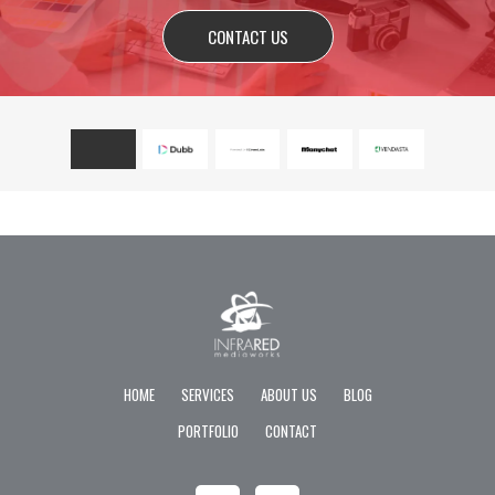
CONTACT US
HOME
SERVICES
ABOUT US
BLOG
PORTFOLIO
CONTACT