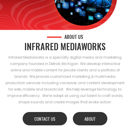
ABOUT US
INFRARED MEDIAWORKS
Infrared Mediaworks is a specialty digital media and marketing
company founded in Detroit, Michigan. We develop interactive
online and mobile content for private clients and a portfolio of
brands. We provide customized marketing & multimedia
production services including voiceover, and content development
for web, mobile and broadcast. We help leverage technology to
improve efficiency. We’re adept at using our talent to craft words,
shape sounds and create images that evoke action.
CONTACT US
ABOUT