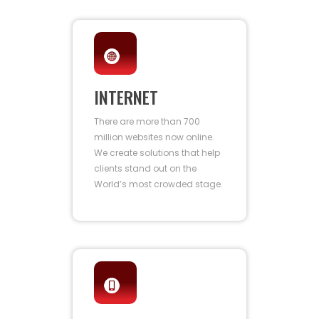
INTERNET
There are more than 700
million websites now online.
We create solutions that help
clients stand out on the
World’s most crowded stage.