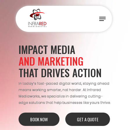
Skip
to
Menu
main
content
IMPACT MEDIA
AND MARKETING
THAT DRIVES ACTION
In today’s fast-paced digital world, staying ahead
means working smarter, not harder. At Infrared
Mediaworks, we specialize in delivering cutting-
edge solutions that help businesses like yours thrive.
BOOK NOW
GET A QUOTE