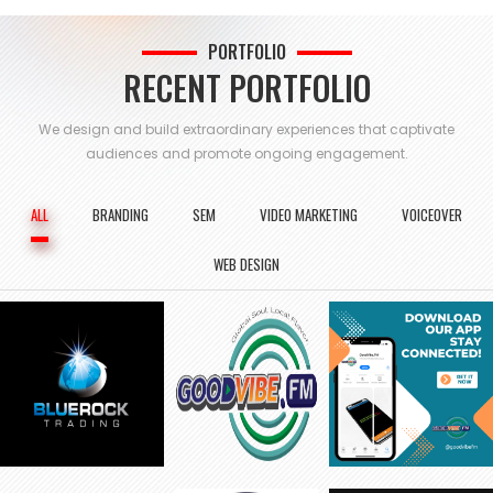
PORTFOLIO
RECENT PORTFOLIO
We design and build extraordinary experiences that captivate
audiences and
promote ongoing engagement.
ALL
BRANDING
SEM
VIDEO MARKETING
VOICEOVER
WEB DESIGN