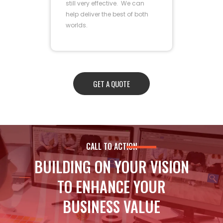
still very effective. We can
help deliver the best of both
worlds.
GET A QUOTE
CALL TO ACTION
BUILDING ON YOUR VISION
TO ENHANCE YOUR
BUSINESS VALUE