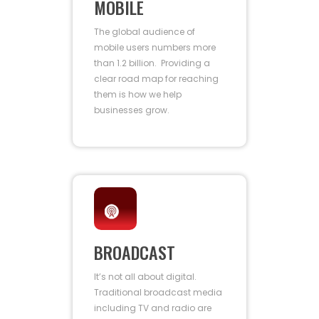
MOBILE
The global audience of
mobile users numbers more
than 1.2 billion. Providing a
clear road map for reaching
them is how we help
businesses grow.
BROADCAST
It’s not all about digital.
Traditional broadcast media
including TV and radio are