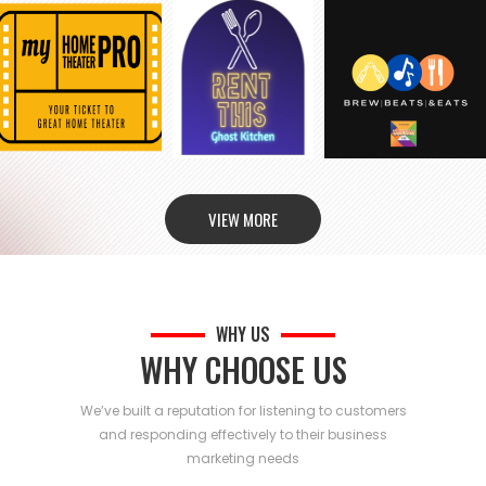
VIEW MORE
WHY US
WHY CHOOSE US
We’ve built a reputation for listening to customers
and responding effectively to their business
marketing needs