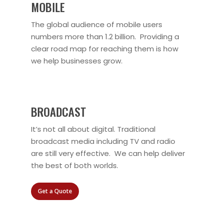
MOBILE
The global audience of mobile users
numbers more than 1.2 billion. Providing a
clear road map for reaching them is how
we help businesses grow.
BROADCAST
It’s not all about digital. Traditional
broadcast media including TV and radio
are still very effective. We can help deliver
the best of both worlds.
Get a Quote