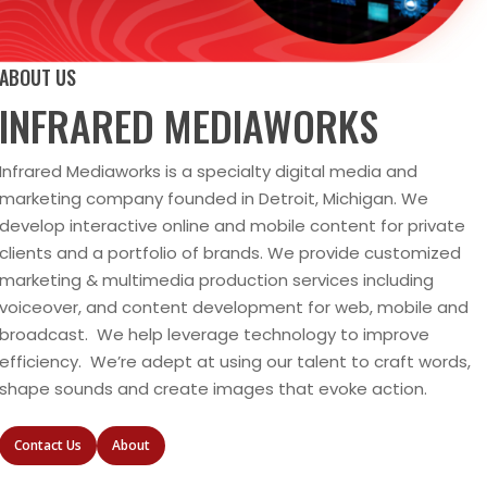
ABOUT US
INFRARED MEDIAWORKS
Infrared Mediaworks is a specialty digital media and
marketing company founded in Detroit, Michigan. We
develop interactive online and mobile content for private
clients and a portfolio of brands. We provide customized
marketing & multimedia production services including
voiceover, and content development for web, mobile and
broadcast. We help leverage technology to improve
efficiency. We’re adept at using our talent to craft words,
shape sounds and create images that evoke action.
Contact Us
About