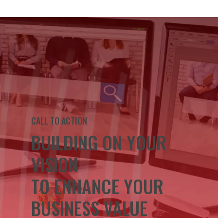
CALL TO ACTION
BUILDING ON YOUR
VISION
TO ENHANCE YOUR
BUSINESS VALUE