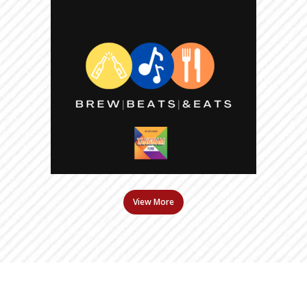
View More