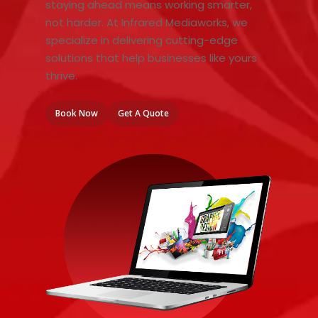
staying ahead means working smarter,
not harder. At Infrared Mediaworks, we
specialize in delivering cutting-edge
solutions that help businesses like yours
thrive.
Book Now
Get A Quote