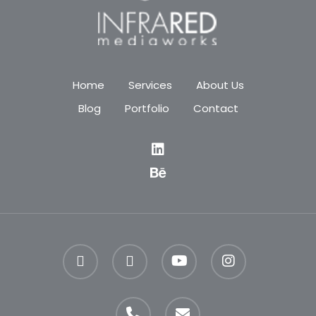
Home
Services
About Us
Blog
Portfolio
Contact
facebook
linkedin
youtube
instagram
phone
email