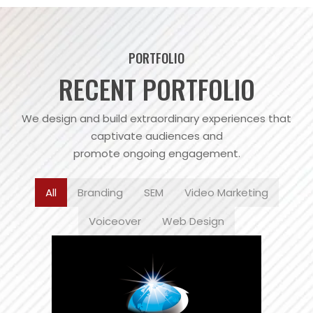
PORTFOLIO
RECENT PORTFOLIO
We design and build extraordinary experiences that
captivate audiences and
promote ongoing engagement.
All
Branding
SEM
Video Marketing
Voiceover
Web Design