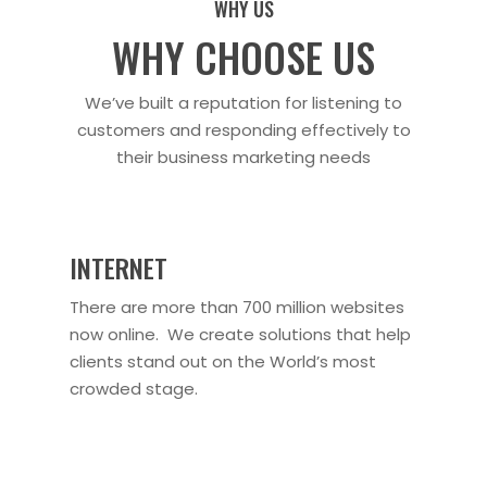
WHY US
WHY CHOOSE US
We’ve built a reputation for listening to
customers and responding effectively to
their business marketing needs
INTERNET
There are more than 700 million websites
now online. We create solutions that help
clients stand out on the World’s most
crowded stage.