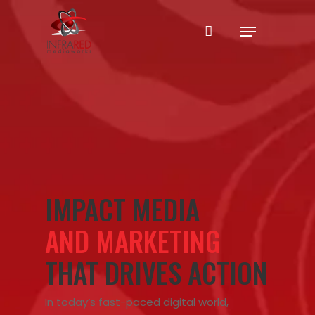
Skip
Menu
to
main
content
IMPACT MEDIA
AND MARKETING
THAT DRIVES ACTION
In today’s fast-paced digital world,