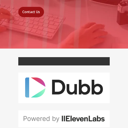
Contact Us