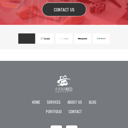
CONTACT US
HOME
SERVICES
ABOUT US
BLOG
PORTFOLIO
CONTACT