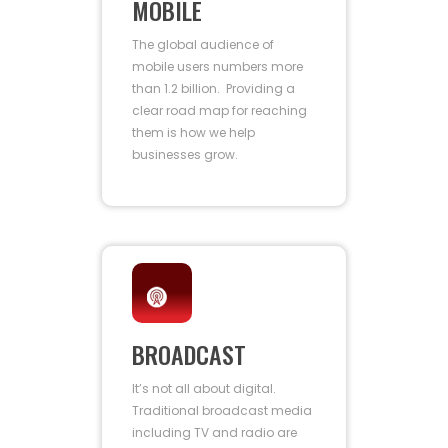
MOBILE
The global audience of
mobile users numbers more
than 1.2 billion. Providing a
clear road map for reaching
them is how we help
businesses grow.
BROADCAST
It’s not all about digital.
Traditional broadcast media
including TV and radio are