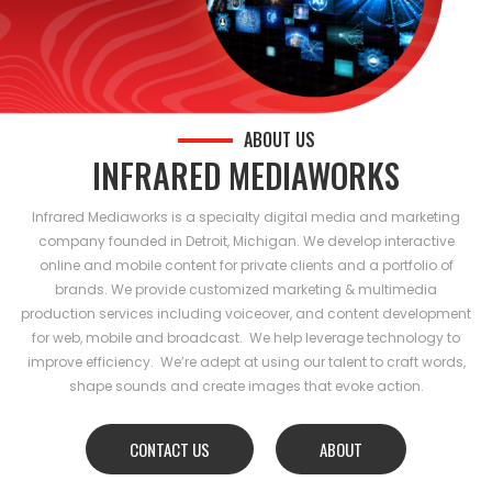
ABOUT US
INFRARED MEDIAWORKS
Infrared Mediaworks is a specialty digital media and marketing
company founded in Detroit, Michigan. We develop interactive
online and mobile content for private clients and a portfolio of
brands. We provide customized marketing & multimedia
production services including voiceover, and content development
for web, mobile and broadcast. We help leverage technology to
improve efficiency. We’re adept at using our talent to craft words,
shape sounds and create images that evoke action.
CONTACT US
ABOUT