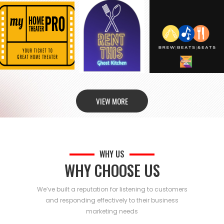
VIEW MORE
WHY US
WHY CHOOSE US
We’ve built a reputation for listening to customers
and responding effectively to their business
marketing needs