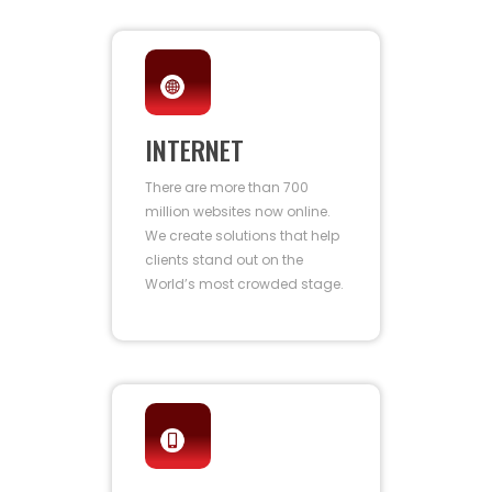
INTERNET
There are more than 700
million websites now online.
We create solutions that help
clients stand out on the
World’s most crowded stage.