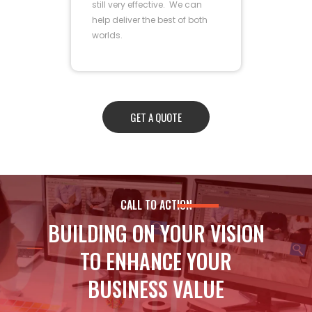
still very effective. We can
help deliver the best of both
worlds.
GET A QUOTE
CALL TO ACTION
BUILDING ON YOUR VISION
TO ENHANCE YOUR
BUSINESS VALUE