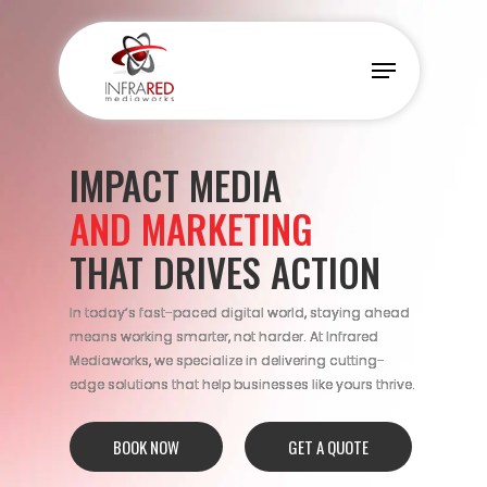
Skip
to
Menu
main
content
IMPACT MEDIA
AND MARKETING
THAT DRIVES ACTION
In today’s fast-paced digital world, staying ahead
means working smarter, not harder. At Infrared
Mediaworks, we specialize in delivering cutting-
edge solutions that help businesses like yours thrive.
BOOK NOW
GET A QUOTE