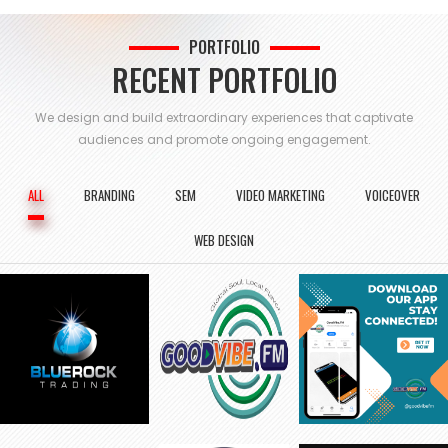
PORTFOLIO
RECENT PORTFOLIO
We design and build extraordinary experiences that captivate
audiences and
promote ongoing engagement.
ALL
BRANDING
SEM
VIDEO MARKETING
VOICEOVER
WEB DESIGN