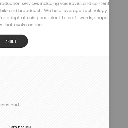
oduction services including voiceover, and content
bile and broadcast. We help leverage technology
’re adept at using our talent to craft words, shape
 that evoke action.
ABOUT
ences and