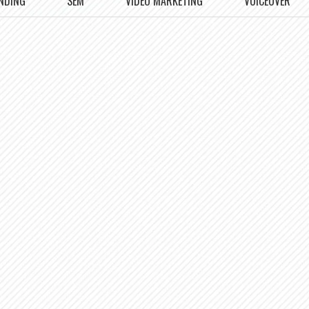
NDING
SEM
VIDEO MARKETING
VOICEOVER