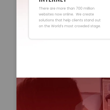
There are more than 700 million
websites now online. We create
solutions that help clients stand out
on the World’s most crowded stage.