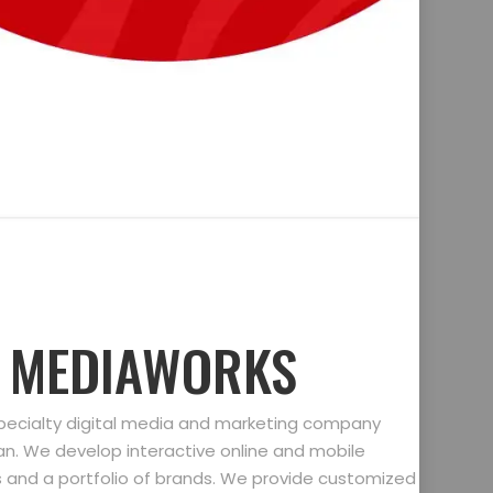
D MEDIAWORKS
specialty digital media and marketing company
gan. We develop interactive online and mobile
ts and a portfolio of brands. We provide customized