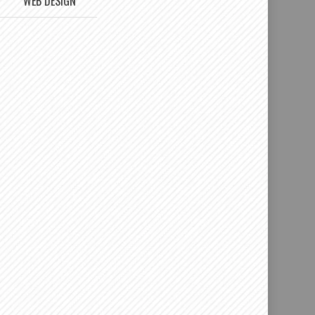
WEB DESIGN