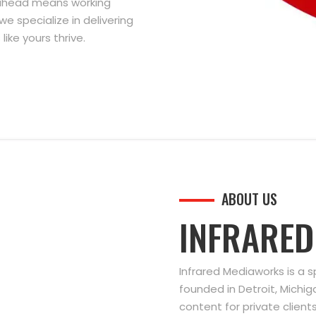
g ahead means working
we specialize in delivering
ike yours thrive.
ABOUT US
INFRARE
Infrared Mediaworks is a 
founded in Detroit, Michi
content for private clien