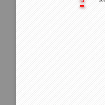
ALL
BRA