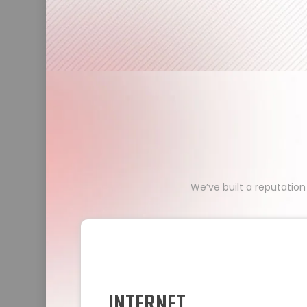
We’ve built a reputation
INTERNET