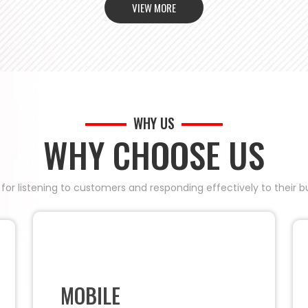
VIEW MORE
WHY US
WHY CHOOSE US
 for listening to customers and responding effectively to their
MOBILE