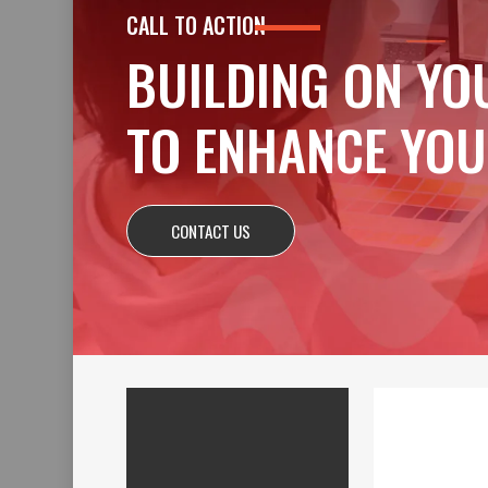
CALL TO ACTION
BUILDING ON YO
TO ENHANCE YOU
CONTACT US