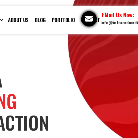
EMail Us Now:
ABOUT US
BLOG
PORTFOLIO
CONTACT
info@infraredmed
A
ING
ACTION