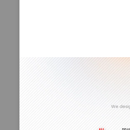
We desig