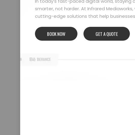
In today’s fast-paced digital world, stayin
smarter, not harder. At Infrared Mediaworks, 
cutting-edge solutions that help businesses l
BOOK NOW
GET A QUOTE