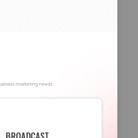
 business marketing needs
BROADCAST