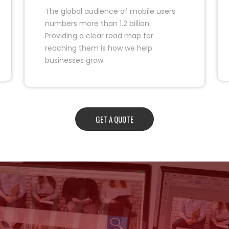
The global audience of mobile users
numbers more than 1.2 billion.
Providing a clear road map for
reaching them is how we help
businesses grow.
GET A QUOTE