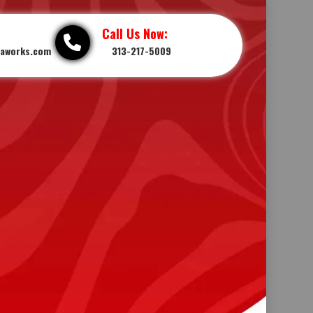
Call Us Now:
iaworks.com
313-217-5009