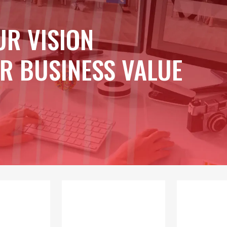
UR VISION
R BUSINESS VALUE