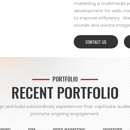
marketing & multimedia pr
development for web, mo
to improve efficiency. We
sounds and create images
CONTACT US
PORTFOLIO
RECENT PORTFOLIO
n and build extraordinary experiences that captivate audi
promote ongoing engagement.