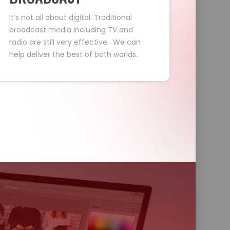
It’s not all about digital. Traditional
broadcast media including TV and
radio are still very effective. We can
help deliver the best of both worlds.