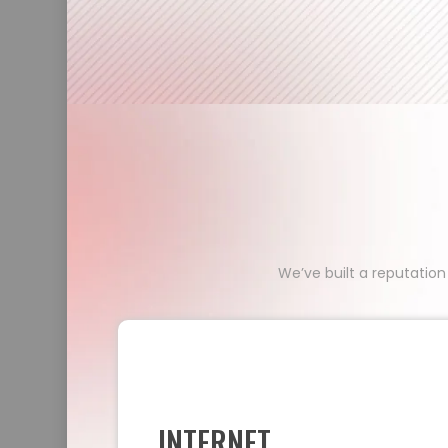
We’ve built a reputation
INTERNET