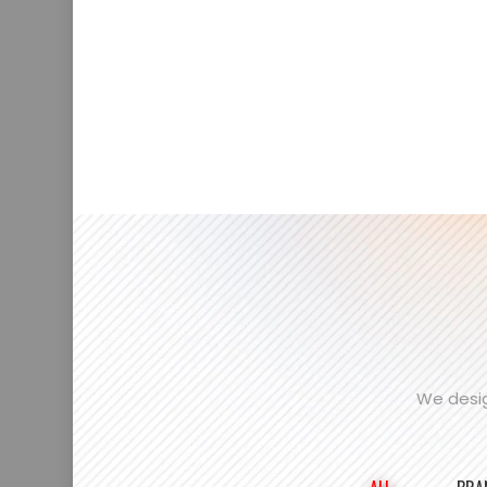
We desig