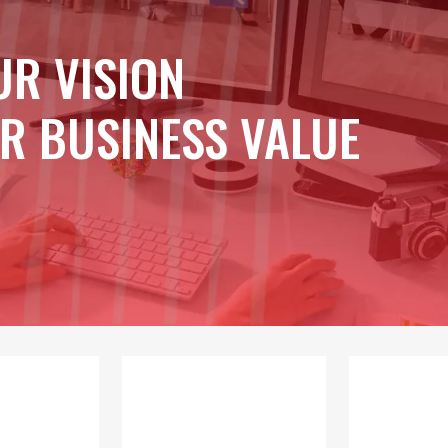
UR VISION
R BUSINESS VALUE