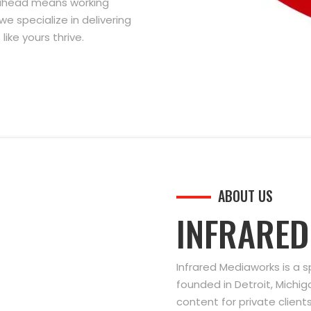
g ahead means working
we specialize in delivering
ike yours thrive.
ABOUT US
INFRARE
Infrared Mediaworks is a 
founded in Detroit, Michi
content for private clien