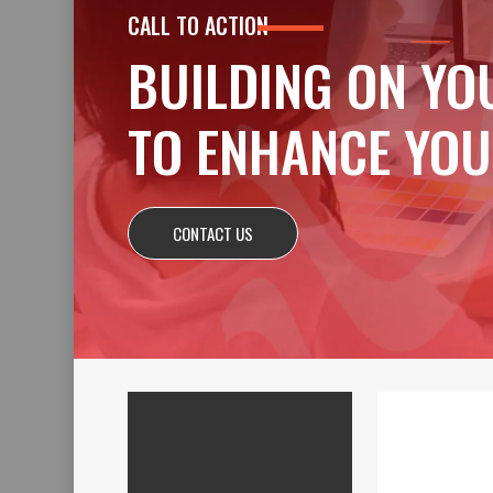
CALL TO ACTION
BUILDING ON YO
TO ENHANCE YOU
CONTACT US