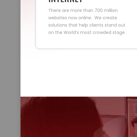
There are more than 700 million
websites now online. We create
solutions that help clients stand out
on the World’s most crowded stage.