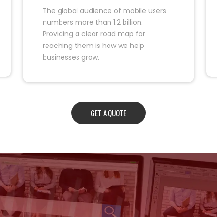
The global audience of mobile users
numbers more than 1.2 billion.
Providing a clear road map for
reaching them is how we help
businesses grow.
GET A QUOTE