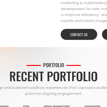
marketing & multimedia pr
development for web, mo
to improve efficiency. We
sounds and create images
CONTACT US
PORTFOLIO
RECENT PORTFOLIO
n and build extraordinary experiences that captivate audi
promote ongoing engagement.