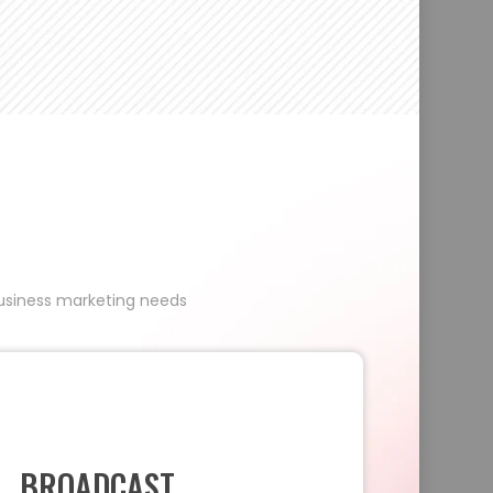
 business marketing needs
BROADCAST