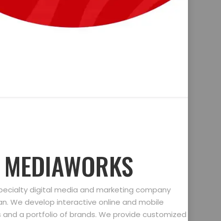
D MEDIAWORKS
specialty digital media and marketing company
gan. We develop interactive online and mobile
ts and a portfolio of brands. We provide customized