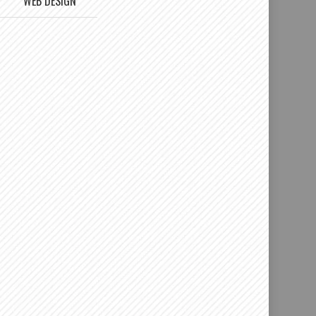
WEB DESIGN