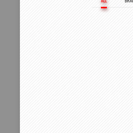
ALL
BRA