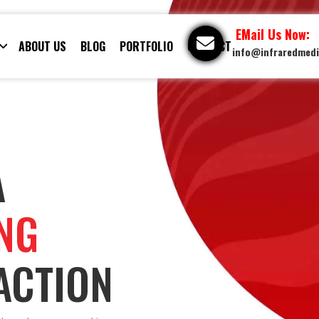
EMail Us Now:
ABOUT US
BLOG
PORTFOLIO
CONTACT
info@infraredmed
A
ING
ACTION