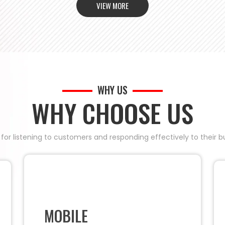
VIEW MORE
WHY US
WHY CHOOSE US
 for listening to customers and responding effectively to their
MOBILE