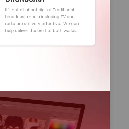
It’s not all about digital. Traditional
broadcast media including TV and
radio are still very effective. We can
help deliver the best of both worlds.