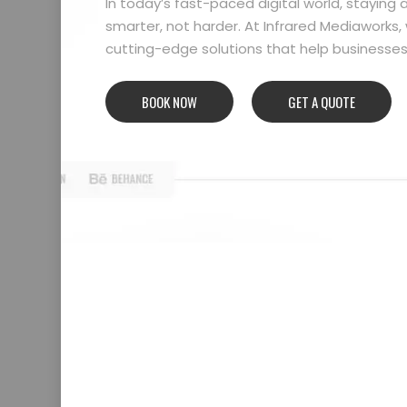
In today’s fast-paced digital world, stayin
smarter, not harder. At Infrared Mediaworks, 
cutting-edge solutions that help businesses l
BOOK NOW
GET A QUOTE