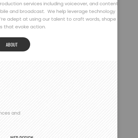
oduction services including voiceover, and content
bile and broadcast. We help leverage technology
’re adept at using our talent to craft words, shape
 that evoke action.
ABOUT
ences and