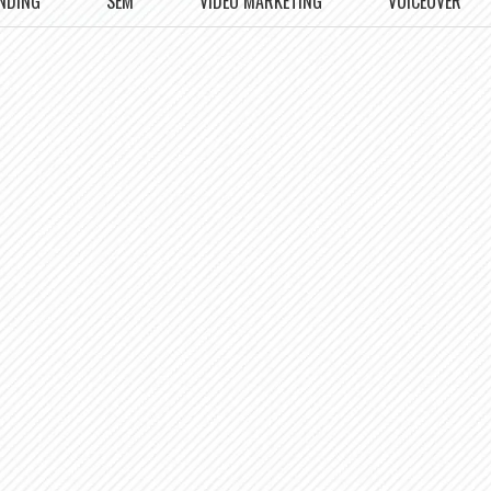
NDING
SEM
VIDEO MARKETING
VOICEOVER