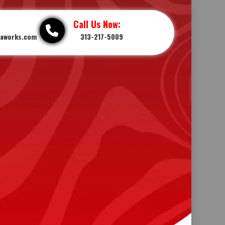
Call Us Now:
iaworks.com
313-217-5009